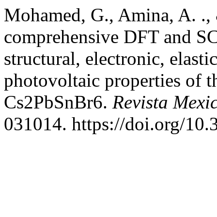
Mohamed, G., Amina, A. ., 
comprehensive DFT and SCA
structural, electronic, elasti
photovoltaic properties of 
Cs2PbSnBr6.
Revista Mexi
031014. https://doi.org/1