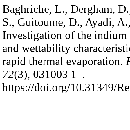
Baghriche, L., Dergham, D.,
S., Guitoume, D., Ayadi, A.
Investigation of the indium e
and wettability characterist
rapid thermal evaporation.
72
(3), 031003 1–.
https://doi.org/10.31349/