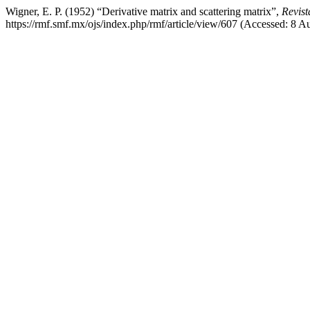
Wigner, E. P. (1952) “Derivative matrix and scattering matrix”,
Revist
https://rmf.smf.mx/ojs/index.php/rmf/article/view/607 (Accessed: 8 A