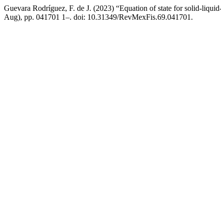
Guevara Rodríguez, F. de J. (2023) “Equation of state for solid-liqui
Aug), pp. 041701 1–. doi: 10.31349/RevMexFis.69.041701.