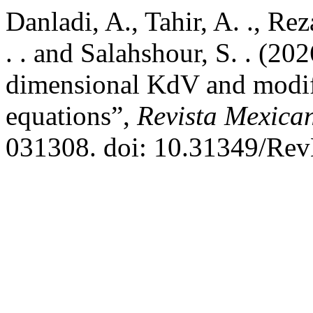
Danladi, A., Tahir, A. ., R
. . and Salahshour, S. . (202
dimensional KdV and modi
equations”,
Revista Mexican
031308. doi: 10.31349/Re