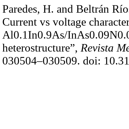
Paredes, H. and Beltrán Rí
Current vs voltage character
Al0.1In0.9As/InAs0.09N0.0
heterostructure”,
Revista Me
030504–030509. doi: 10.3