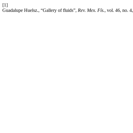
[1]
Guadalupe Huelsz., “Gallery of fluids”,
Rev. Mex. Fís.
, vol. 46, no. 