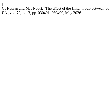
[1]
G. Hassan and M. . Noori, “The effect of the linker group between po
Fís.
, vol. 72, no. 3, pp. 030401–030409, May 2026.