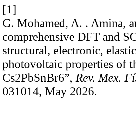
[1]
G. Mohamed, A. . Amina, a
comprehensive DFT and SCA
structural, electronic, elasti
photovoltaic properties of 
Cs2PbSnBr6”,
Rev. Mex. Fí
031014, May 2026.