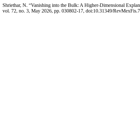
Shriethar, N. “Vanishing into the Bulk: A Higher-Dimensional Expl
vol. 72, no. 3, May 2026, pp. 030802-17, doi:10.31349/RevMexFis.