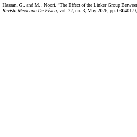
Hassan, G., and M. . Noori. “The Effect of the Linker Group Between
Revista Mexicana De Física
, vol. 72, no. 3, May 2026, pp. 030401