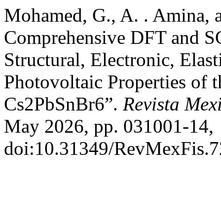
Mohamed, G., A. . Amina, a
Comprehensive DFT and SC
Structural, Electronic, Elas
Photovoltaic Properties of 
Cs2PbSnBr6”.
Revista Mex
May 2026, pp. 031001-14,
doi:10.31349/RevMexFis.7