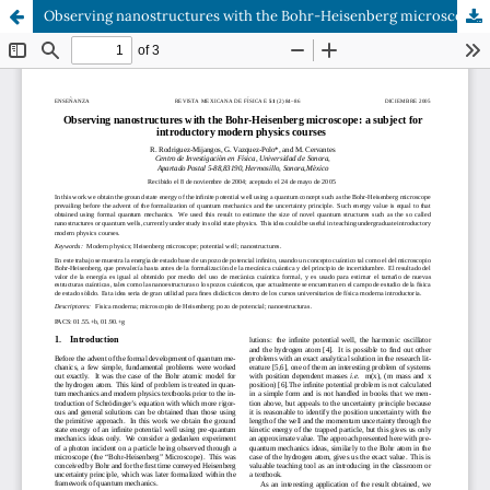
Observing nanostructures with the Bohr-Heisenberg microscope: a subject for introductory modern physics courses