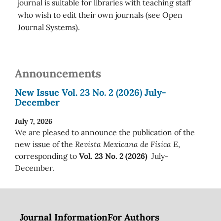
journal is suitable for libraries with teaching staff
who wish to edit their own journals (see Open
Journal Systems).
Announcements
New Issue Vol. 23 No. 2 (2026) July-
December
July 7, 2026
We are pleased to announce the publication of the
new issue of the
Revista Mexicana de Física E
,
corresponding to
Vol. 23 No. 2 (2026)
July-
December.
Journal Information
For Authors