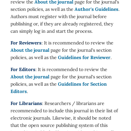
review the
About the journal
page for the journal's
section policies, as well as the
Author's Guidelines
.
Authors must register with the journal before
publishing or, if they are already registered, they
can simply log in and start the process.
For Reviewers
: It is recommended to review the
About the journal
page for the journal's section
policies, as well as the
Guidelines for Reviewer
.
For Editors
: It is recommended to review the
About the journal
page for the journal's section
policies, as well as the
Guidelines for Section
Editors
.
For Librarians
: Researchers / librarians are
recommended to include this journal in their list of
electronic journals. Likewise, it should be noted
that the open source publishing system of this