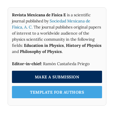
Revista Mexicana de Física E
is a scientific
journal published by
Sociedad Mexicana de
Fìsica, A. C.
The journal publishes original papers
of interest to a worldwide audience of the
physics scientific community in the following
fields:
Education in Physics
,
History of Physics
and
Philosophy of Physics
.
Editor-in-chief:
Ramón Castañeda Priego
MAKE A SUBMISSION
TEMPLATE FOR AUTHORS