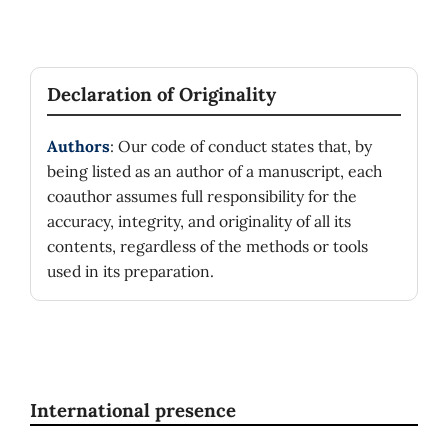
Declaration of Originality
Authors
: Our code of conduct states that, by
being listed as an author of a manuscript, each
coauthor assumes full responsibility for the
accuracy, integrity, and originality of all its
contents, regardless of the methods or tools
used in its preparation.
International presence