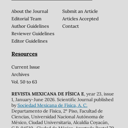
About the Journal
Submit an Article
Editorial Team
Articles Accepted
Author Guidelines
Contact
Reviewer Guidelines
Editor Guidelines
Resources
Current Issue
Archives
Vol. 50 to 63
REVISTA MEXICANA DE FÍSICA E
, year 23, issue
1, January-June 2026. Scientific Journal published
by
Sociedad Mexicana de Física, A. C.
Departamento de Física, 2º Piso, Facultad de
Ciencias, Universidad Nacional Autónoma de
México, Ciudad Universitaria, Alcaldía Coyacán,
C.P. 04510 , Ciudad de México. Apartado Postal 70-