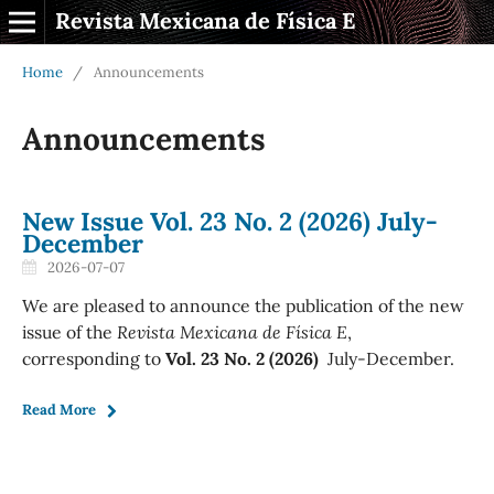
Revista Mexicana de Física E
Home
/
Announcements
Announcements
New Issue Vol. 23 No. 2 (2026) July-
December
2026-07-07
We are pleased to announce the publication of the new
issue of the
Revista Mexicana de Física E
,
corresponding to
Vol. 23 No. 2 (2026)
July-December.
Read More