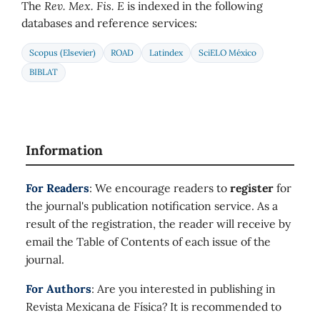
The
Rev. Mex. Fis. E
is indexed in the following
databases and reference services:
Scopus (Elsevier)
ROAD
Latindex
SciELO México
BIBLAT
Information
For Readers
: We encourage readers to
register
for
the journal's publication notification service. As a
result of the registration, the reader will receive by
email the Table of Contents of each issue of the
journal.
For Authors
: Are you interested in publishing in
Revista Mexicana de Física? It is recommended to