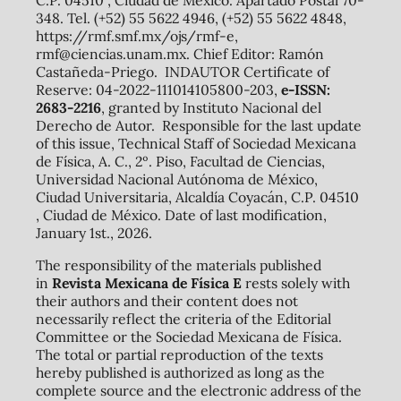
348. Tel. (+52) 55 5622 4946, (+52) 55 5622 4848,
https://rmf.smf.mx/ojs/rmf-e,
rmf@ciencias.unam.mx. Chief Editor: Ramón
Castañeda-Priego. INDAUTOR Certificate of
Reserve: 04-2022-111014105800-203,
e-ISSN:
2683-2216
, granted by Instituto Nacional del
Derecho de Autor. Responsible for the last update
of this issue, Technical Staff of Sociedad Mexicana
de Física, A. C., 2º. Piso, Facultad de Ciencias,
Universidad Nacional Autónoma de México,
Ciudad Universitaria, Alcaldía Coyacán, C.P. 04510
, Ciudad de México. Date of last modification,
January 1st., 2026.
The responsibility of the materials published
in
Revista Mexicana de Física E
rests solely with
their authors and their content does not
necessarily reflect the criteria of the Editorial
Committee or the Sociedad Mexicana de Física.
The total or partial reproduction of the texts
hereby published is authorized as long as the
complete source and the electronic address of the