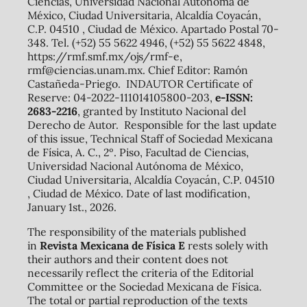
Ciencias, Universidad Nacional Autónoma de
México, Ciudad Universitaria, Alcaldía Coyacán,
C.P. 04510 , Ciudad de México. Apartado Postal 70-
348. Tel. (+52) 55 5622 4946, (+52) 55 5622 4848,
https://rmf.smf.mx/ojs/rmf-e,
rmf@ciencias.unam.mx. Chief Editor: Ramón
Castañeda-Priego. INDAUTOR Certificate of
Reserve: 04-2022-111014105800-203,
e-ISSN:
2683-2216
, granted by Instituto Nacional del
Derecho de Autor. Responsible for the last update
of this issue, Technical Staff of Sociedad Mexicana
de Física, A. C., 2º. Piso, Facultad de Ciencias,
Universidad Nacional Autónoma de México,
Ciudad Universitaria, Alcaldía Coyacán, C.P. 04510
, Ciudad de México. Date of last modification,
January 1st., 2026.
The responsibility of the materials published
in
Revista Mexicana de Física E
rests solely with
their authors and their content does not
necessarily reflect the criteria of the Editorial
Committee or the Sociedad Mexicana de Física.
The total or partial reproduction of the texts