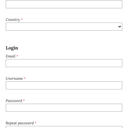
Country
*
Login
Email
*
Username
*
Password
*
Repeat password
*