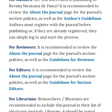
Revista Mexicana de Física? It is recommended to
review the
About the journal
page for the journal's
section policies, as well as the
Author's Guidelines
.
Authors must register with the journal before
publishing or, if they are already registered, they
can simply log in and start the process.
For Reviewers
: It is recommended to review the
About the journal
page for the journal's section
policies, as well as the
Guidelines for Reviewer
.
For Editors
: It is recommended to review the
About the journal
page for the journal's section
policies, as well as the
Guidelines for Section
Editors
.
For Librarians
: Researchers / librarians are
recommended to include this journal in their list of
electronic journals. Likewise, it should be noted