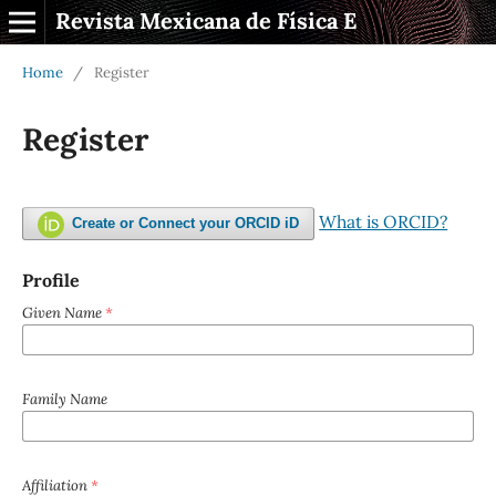
Revista Mexicana de Física E
Home
/
Register
Register
What is ORCID?
Create or Connect your ORCID iD
Profile
Given Name
*
Family Name
Affiliation
*