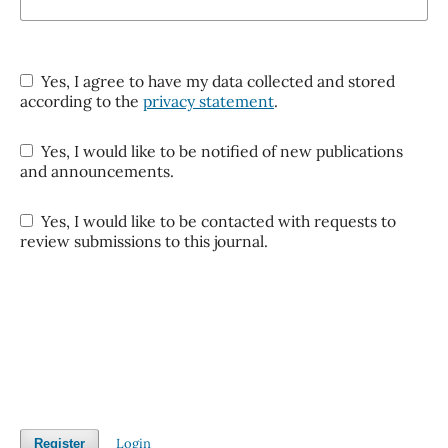
Yes, I agree to have my data collected and stored
according to the
privacy statement
.
Yes, I would like to be notified of new publications
and announcements.
Yes, I would like to be contacted with requests to
review submissions to this journal.
Login
Register