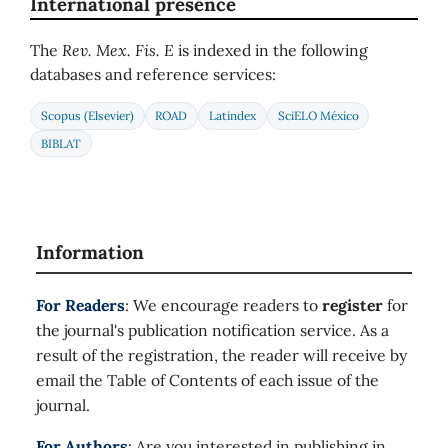
International presence
The
Rev. Mex. Fis. E
is indexed in the following
databases and reference services:
Scopus (Elsevier)
ROAD
Latindex
SciELO México
BIBLAT
Information
For Readers
: We encourage readers to
register
for
the journal's publication notification service. As a
result of the registration, the reader will receive by
email the Table of Contents of each issue of the
journal.
For Authors
: Are you interested in publishing in