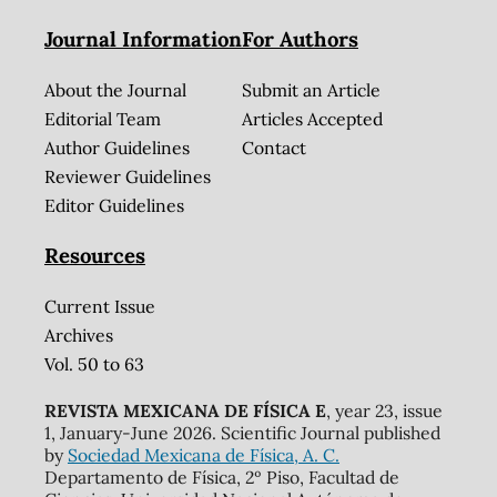
Journal Information
For Authors
About the Journal
Submit an Article
Editorial Team
Articles Accepted
Author Guidelines
Contact
Reviewer Guidelines
Editor Guidelines
Resources
Current Issue
Archives
Vol. 50 to 63
REVISTA MEXICANA DE FÍSICA E
, year 23, issue
1, January-June 2026. Scientific Journal published
by
Sociedad Mexicana de Física, A. C.
Departamento de Física, 2º Piso, Facultad de