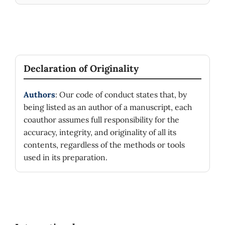
Declaration of Originality
Authors
: Our code of conduct states that, by
being listed as an author of a manuscript, each
coauthor assumes full responsibility for the
accuracy, integrity, and originality of all its
contents, regardless of the methods or tools
used in its preparation.