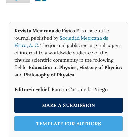
Revista Mexicana de Física E
is a scientific
journal published by
Sociedad Mexicana de
Fìsica, A. C.
The journal publishes original papers
of interest to a worldwide audience of the
physics scientific community in the following
fields:
Education in Physics
,
History of Physics
and
Philosophy of Physics
.
Editor-in-chief:
Ramón Castañeda Priego
MAKE A SUBMISSION
TEMPLATE FOR AUTHORS