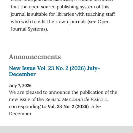
that the open source publishing system of this
journal is suitable for libraries with teaching staff
who wish to edit their own journals (see Open
Journal Systems).
Announcements
New Issue Vol. 23 No. 2 (2026) July-
December
July 7, 2026
We are pleased to announce the publication of the
new issue of the
Revista Mexicana de Física E
,
corresponding to
Vol. 23 No. 2 (2026)
July-
December.