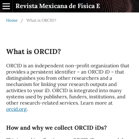
Revista Mexicana de Física E
Home
/
What is ORCID?
What is ORCID?
ORCID is an independent non-profit organization that
provides a persistent identifier – an ORCID iD – that
distinguishes you from other researchers and a
mechanism for linking your research outputs and
activities to your iD. ORCID is integrated into many
systems used by publishers, funders, institutions, and
other research-related services. Learn more at
orcid.org
.
How and why we collect ORCID iDs?