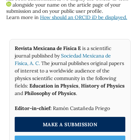
alongside your name on the article page of your
submission and on your public user profile.
Learn more in
How should an ORCID iD be displayed.
Revista Mexicana de Física E
is a scientific
journal published by
Sociedad Mexicana de
Fìsica, A. C.
The journal publishes original papers
of interest to a worldwide audience of the
physics scientific community in the following
fields:
Education in Physics
,
History of Physics
and
Philosophy of Physics
.
Editor-in-chief:
Ramón Castañeda Priego
MAKE A SUBMISSION