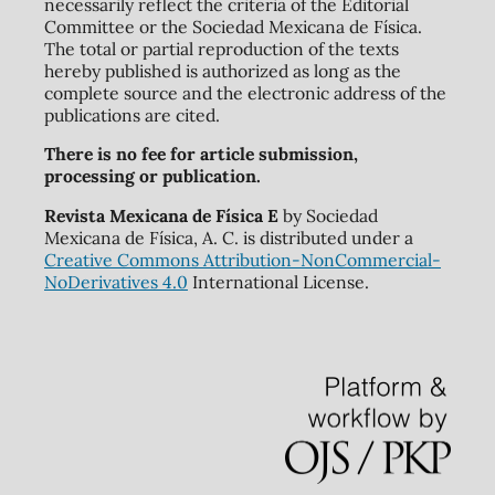
necessarily reflect the criteria of the Editorial
Committee or the Sociedad Mexicana de Física.
The total or partial reproduction of the texts
hereby published is authorized as long as the
complete source and the electronic address of the
publications are cited.
There is no fee for article submission,
processing or publication.
Revista Mexicana de Física E
by Sociedad
Mexicana de Física, A. C. is distributed under a
Creative Commons Attribution-NonCommercial-
NoDerivatives 4.0
International License.