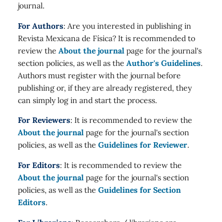
journal.
For Authors
: Are you interested in publishing in
Revista Mexicana de Física? It is recommended to
review the
About the journal
page for the journal's
section policies, as well as the
Author's Guidelines
.
Authors must register with the journal before
publishing or, if they are already registered, they
can simply log in and start the process.
For Reviewers
: It is recommended to review the
About the journal
page for the journal's section
policies, as well as the
Guidelines for Reviewer
.
For Editors
: It is recommended to review the
About the journal
page for the journal's section
policies, as well as the
Guidelines for Section
Editors
.