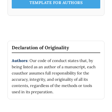
TEMPLATE FOR AUTHORS
Declaration of Originality
Authors
: Our code of conduct states that, by
being listed as an author of a manuscript, each
coauthor assumes full responsibility for the
accuracy, integrity, and originality of all its
contents, regardless of the methods or tools
used in its preparation.