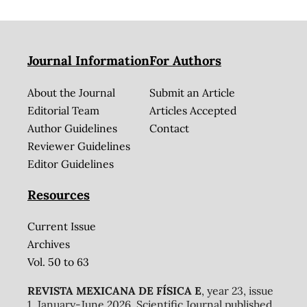
Journal Information
For Authors
About the Journal
Submit an Article
Editorial Team
Articles Accepted
Author Guidelines
Contact
Reviewer Guidelines
Editor Guidelines
Resources
Current Issue
Archives
Vol. 50 to 63
REVISTA MEXICANA DE FÍSICA E
, year 23, issue
1, January-June 2026. Scientific Journal published