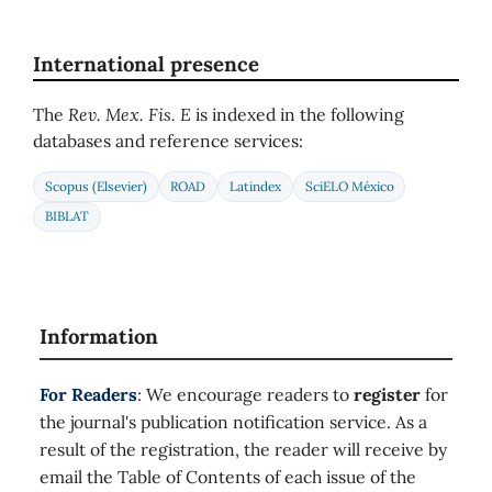
International presence
The
Rev. Mex. Fis. E
is indexed in the following
databases and reference services:
Scopus (Elsevier)
ROAD
Latindex
SciELO México
BIBLAT
Information
For Readers
: We encourage readers to
register
for
the journal's publication notification service. As a
result of the registration, the reader will receive by
email the Table of Contents of each issue of the