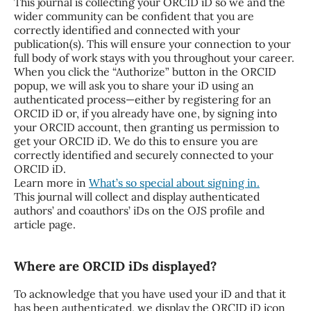
This journal is collecting your ORCID iD so we and the
wider community can be confident that you are
correctly identified and connected with your
publication(s). This will ensure your connection to your
full body of work stays with you throughout your career.
When you click the “Authorize” button in the ORCID
popup, we will ask you to share your iD using an
authenticated process—either by registering for an
ORCID iD or, if you already have one, by signing into
your ORCID account, then granting us permission to
get your ORCID iD. We do this to ensure you are
correctly identified and securely connected to your
ORCID iD.
Learn more in
What’s so special about signing in.
This journal will collect and display authenticated
authors’ and coauthors’ iDs on the OJS profile and
article page.
Where are ORCID iDs displayed?
To acknowledge that you have used your iD and that it
has been authenticated, we display the ORCID iD icon