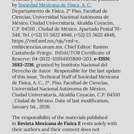
by
Sociedad Mexicana de Física, A. C.
Departamento de Física, 2º Piso, Facultad de
Ciencias, Universidad Nacional Autónoma de
México, Ciudad Universitaria, Alcaldía Coyacán,
C.P. 04510 , Ciudad de México. Apartado Postal 70-
348. Tel. (+52) 55 5622 4946, (+52) 55 5622 4848,
https://rmf.smf.mx/ojs/rmf-e,
rmf@ciencias.unam.mx. Chief Editor: Ramón
Castañeda-Priego. INDAUTOR Certificate of
Reserve: 04-2022-111014105800-203,
e-ISSN:
2683-2216
, granted by Instituto Nacional del
Derecho de Autor. Responsible for the last update
of this issue, Technical Staff of Sociedad Mexicana
de Física, A. C., 2º. Piso, Facultad de Ciencias,
Universidad Nacional Autónoma de México,
Ciudad Universitaria, Alcaldía Coyacán, C.P. 04510
, Ciudad de México. Date of last modification,
January 1st., 2026.
The responsibility of the materials published
in
Revista Mexicana de Física E
rests solely with
their authors and their content does not