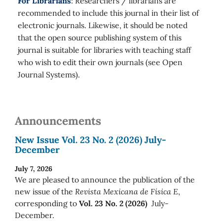
For Librarians
: Researchers / librarians are
recommended to include this journal in their list of
electronic journals. Likewise, it should be noted
that the open source publishing system of this
journal is suitable for libraries with teaching staff
who wish to edit their own journals (see Open
Journal Systems).
Announcements
New Issue Vol. 23 No. 2 (2026) July-
December
July 7, 2026
We are pleased to announce the publication of the
new issue of the
Revista Mexicana de Física E
,
corresponding to
Vol. 23 No. 2 (2026)
July-
December.