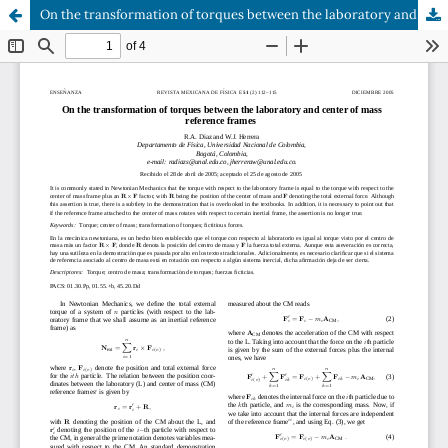
On the transformation of torques between the laboratory and center of mass reference frames