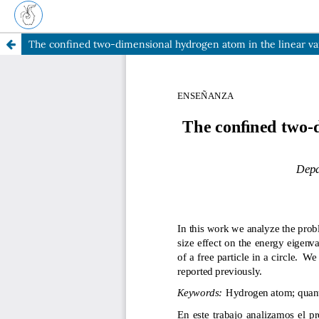
The confined two-dimensional hydrogen atom in the linear va