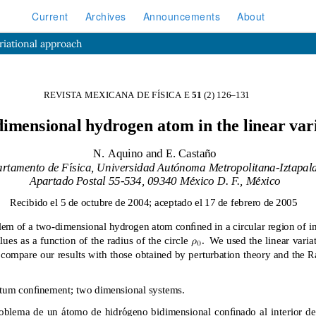
Current
Archives
Announcements
About
riational approach