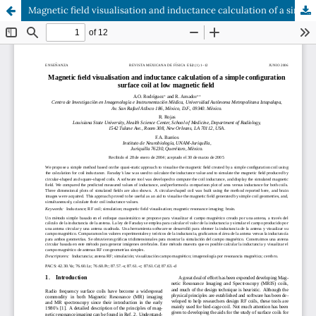
Magnetic field visualisation and inductance calculation of a simple configuration surface coil at low magnetic field