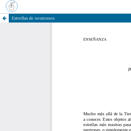
Estrellas de neutrones