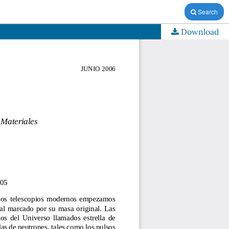
Search
Download