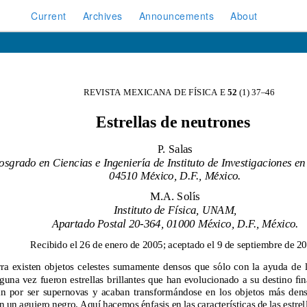
Current
Archives
Announcements
About