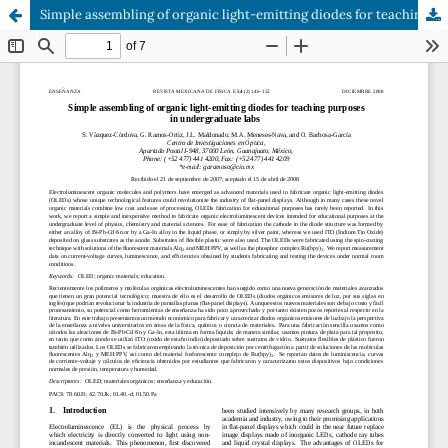
Simple assembling of organic light-emitting diodes for teaching purposes in undergraduate labs