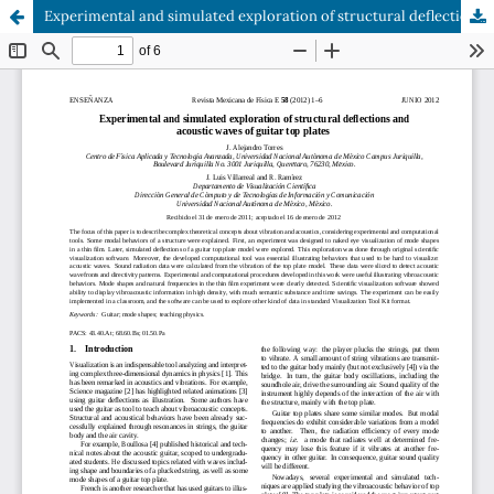
Experimental and simulated exploration of structural deflections and acoustic waves of guitar top plates