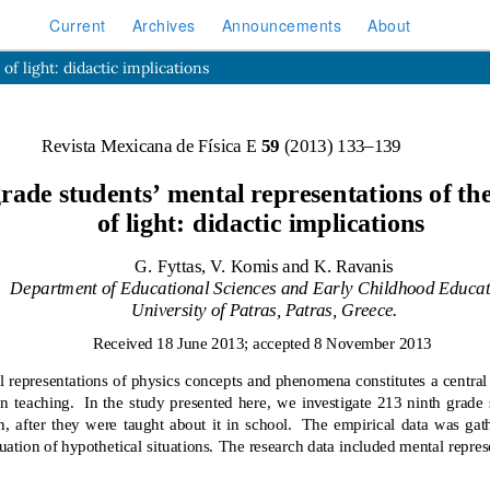
Current
Archives
Announcements
About
f light: didactic implications