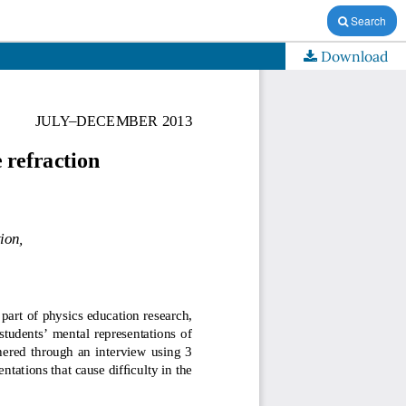
Search
Download