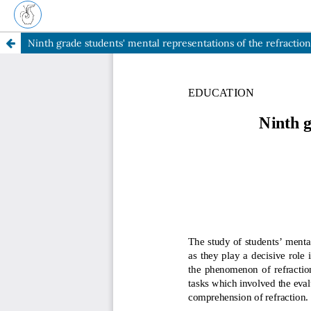
Ninth grade students' mental representations of the refraction o