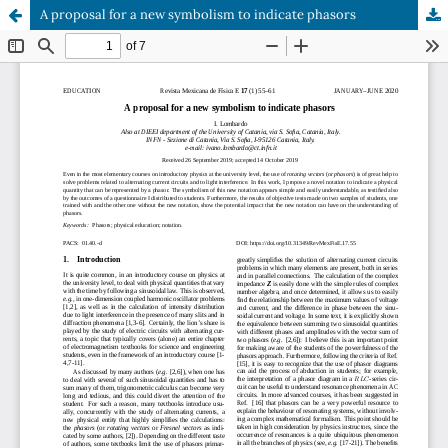
A proposal for a new symbolism to indicate phasors