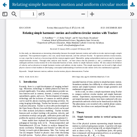
Relating simple harmonic motion and uniform circular motion with Tracker