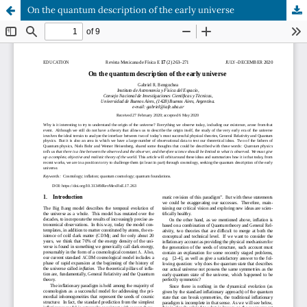
On the quantum description of the early universe