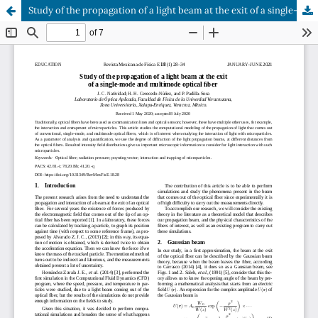
Study of the propagation of a light beam at the exit of a single-mode and multimode optical fiber