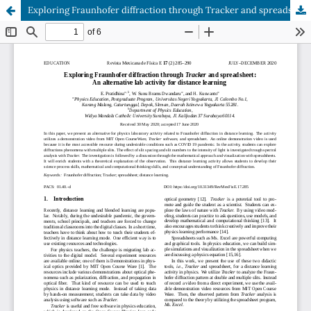
Exploring Fraunhofer diffraction through Tracker and spreadsheet: An alternative lab activity for distance learning