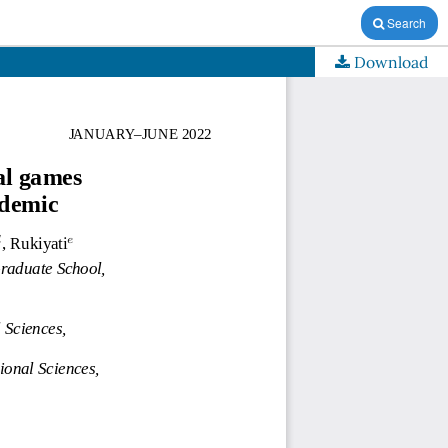
Search
Download