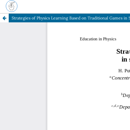
Strategies of Physics Learning Based on Traditional Games in