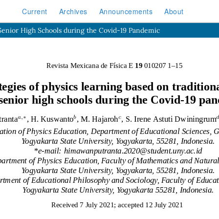
Current
Archives
Announcements
About
 Senior High Schools during the Covid-19 Pandemic