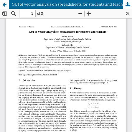
GUI of vector analysis on spreadsheets for students and teachers