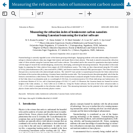
Measuring the refraction index of luminescent carbon nanodots forming Gaussian beam using the tracker software