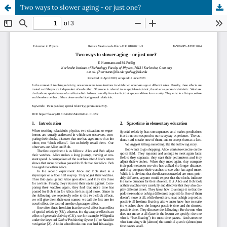
Two ways to slower aging - or just one?