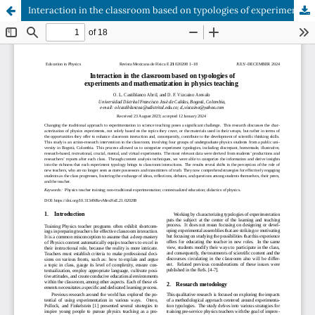
Interaction in the classroom based on typologies of experiments and mathematization in physics teaching