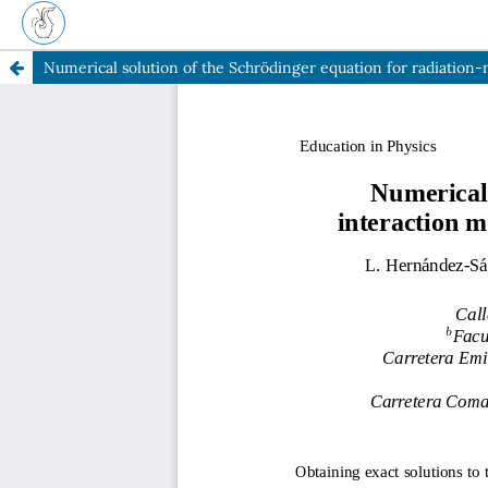
Numerical solution of the Schrödinger equation for radiatio