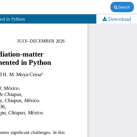
Search
Download
ed in Python