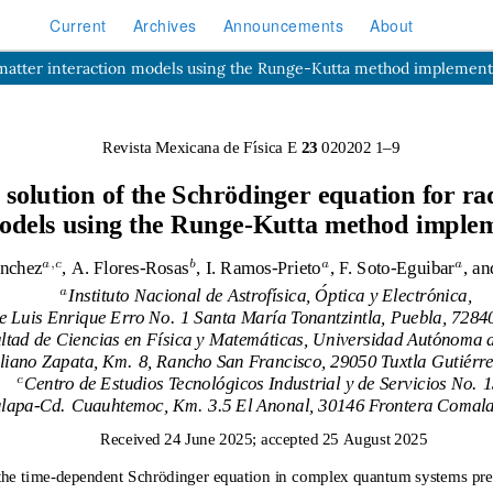
Current
Archives
Announcements
About
n-matter interaction models using the Runge-Kutta method implement