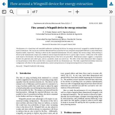
Flow around a Wingmill device for energy extraction