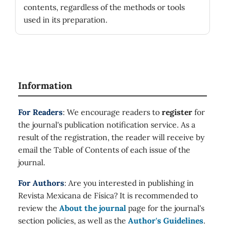
contents, regardless of the methods or tools
used in its preparation.
Information
For Readers
: We encourage readers to
register
for
the journal's publication notification service. As a
result of the registration, the reader will receive by
email the Table of Contents of each issue of the
journal.
For Authors
: Are you interested in publishing in
Revista Mexicana de Física? It is recommended to
review the
About the journal
page for the journal's
section policies, as well as the
Author's Guidelines
.