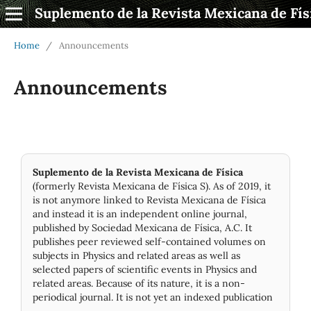
Suplemento de la Revista Mexicana de Fís
Home
/
Announcements
Announcements
Suplemento de la Revista Mexicana de Física
(formerly Revista Mexicana de Física S). As of 2019, it
is not anymore linked to Revista Mexicana de Física
and instead it is an independent online journal,
published by Socie­dad Mexicana de Física, A.C. It
publishes peer reviewed self-contained volumes on
subjects in Physics and related areas as well as
selected papers of scientific events in Physics and
related areas. Because of its nature, it is a non-
periodical journal. It is not yet an indexed publication