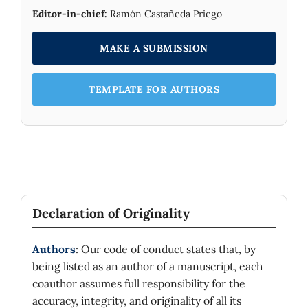
Editor-in-chief:
Ramón Castañeda Priego
MAKE A SUBMISSION
TEMPLATE FOR AUTHORS
Declaration of Originality
Authors
: Our code of conduct states that, by
being listed as an author of a manuscript, each
coauthor assumes full responsibility for the
accuracy, integrity, and originality of all its