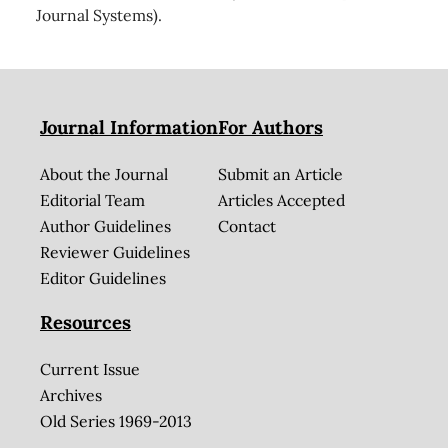
Journal Systems).
Journal Information
For Authors
About the Journal
Submit an Article
Editorial Team
Articles Accepted
Author Guidelines
Contact
Reviewer Guidelines
Editor Guidelines
Resources
Current Issue
Archives
Old Series 1969-2013