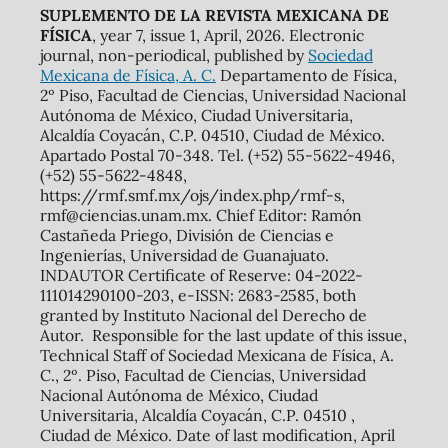
SUPLEMENTO DE LA REVISTA MEXICANA DE
FÍSICA
, year 7, issue 1, April, 2026. Electronic
journal, non-periodical, published by
Sociedad
Mexicana de Física, A. C.
Departamento de Física,
2º Piso, Facultad de Ciencias, Universidad Nacional
Autónoma de México, Ciudad Universitaria,
Alcaldía Coyacán, C.P. 04510, Ciudad de México.
Apartado Postal 70-348. Tel. (+52) 55-5622-4946,
(+52) 55-5622-4848,
https://rmf.smf.mx/ojs/index.php/rmf-s,
rmf@ciencias.unam.mx. Chief Editor: Ramón
Castañeda Priego, División de Ciencias e
Ingenierías, Universidad de Guanajuato.
INDAUTOR Certificate of Reserve: 04-2022-
111014290100-203, e-ISSN: 2683-2585, both
granted by Instituto Nacional del Derecho de
Autor. Responsible for the last update of this issue,
Technical Staff of Sociedad Mexicana de Física, A.
C., 2º. Piso, Facultad de Ciencias, Universidad
Nacional Autónoma de México, Ciudad
Universitaria, Alcaldía Coyacán, C.P. 04510 ,
Ciudad de México. Date of last modification, April