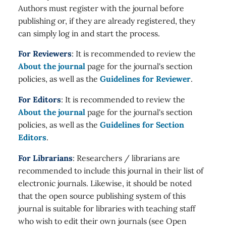
Authors must register with the journal before
publishing or, if they are already registered, they
can simply log in and start the process.
For Reviewers
: It is recommended to review the
About the journal
page for the journal's section
policies, as well as the
Guidelines for Reviewer
.
For Editors
: It is recommended to review the
About the journal
page for the journal's section
policies, as well as the
Guidelines for Section
Editors
.
For Librarians
: Researchers / librarians are
recommended to include this journal in their list of
electronic journals. Likewise, it should be noted
that the open source publishing system of this
journal is suitable for libraries with teaching staff
who wish to edit their own journals (see Open