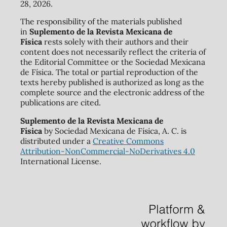
28, 2026.
The responsibility of the materials published
in
Suplemento de la Revista Mexicana de
Física
rests solely with their authors and their
content does not necessarily reflect the criteria of
the Editorial Committee or the Sociedad Mexicana
de Física. The total or partial reproduction of the
texts hereby published is authorized as long as the
complete source and the electronic address of the
publications are cited.
Suplemento de la Revista Mexicana de
Física
by Sociedad Mexicana de Física, A. C. is
distributed under a
Creative Commons
Attribution-NonCommercial-NoDerivatives 4.0
International License.