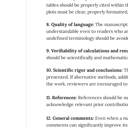
tables should be properly cited within th
plots must be clear, properly formatted, 
8. Quality of language:
The manuscript 
understandable even to readers who are 
undefined terminology should be avoid
9. Verifiability of calculations and res
should be scientifically and mathematica
10. Scientific rigor and conclusions:
Th
presented. If alternative methods, add
the work, reviewers are encouraged to
11. References:
References should be suf
acknowledge relevant prior contributio
12. General comments:
Even when a man
comments can significantly improve its