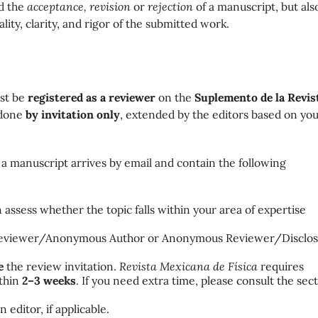
nd the
acceptance, revision
or
rejection
of a manuscript, but als
lity, clarity, and rigor of the submitted work.
ust be
registered as a reviewer
on the
Suplemento de la
Revis
 done
by invitation only
, extended by the editors based on yo
a manuscript arrives by email and contain the following
n assess whether the topic falls within your area of expertise
eviewer/Anonymous Author or
Anonymous Reviewer/Disclo
e
the review invitation.
Revista Mexicana de Física
requires
ithin
2–3 weeks
. If you need extra time, please consult the sec
 editor, if applicable.