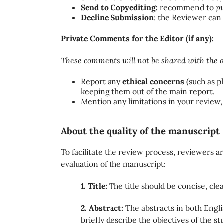
Send to Copyediting:
recommend to
pu
Decline Submission
: the Reviewer can
Private Comments for the Editor (if any):
These comments will not be shared with the a
Report any
ethical concerns
(such as pl
keeping them out of the main report.
Mention any limitations in your review,
About the quality of the manuscript
To facilitate the review process, reviewers 
evaluation of the manuscript:
1. Title:
The title should be concise, cl
2. Abstract:
The abstracts in both Engl
briefly describe the objectives of the 