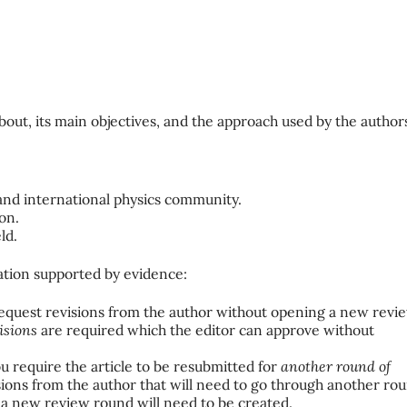
about, its main objectives, and the approach used by the author
and international physics community.
ion.
ld.
tion supported by evidence:
request revisions from the author without opening a new revi
isions
are required which the editor can approve without
u require the article to be resubmitted for
another round of
ons from the author that will need to go through another ro
 a new review round will need to be created.