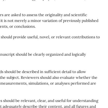
s are asked to assess the originality and scientific
it is not merely a minor variation of previously published
ents, or conclusions.
should provide useful, novel, or relevant contributions to
uscript should be clearly organized and logically
 should be described in sufficient detail to allow
h the subject. Reviewers should also evaluate whether the
 measurements, simulations, or analyses performed are
s should be relevant, clear, and useful for understanding
t adequately describe their content, and all figures and