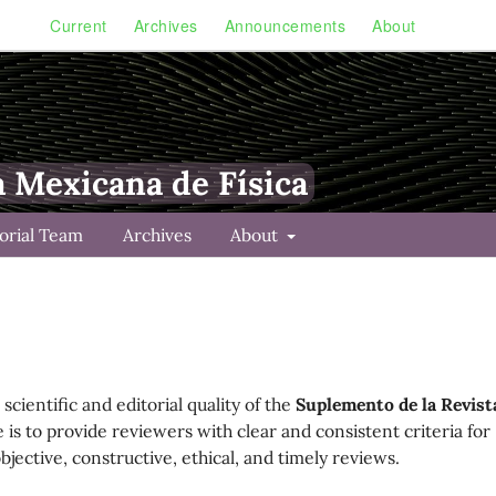
Current
Archives
Announcements
About
a Mexicana de Física
torial Team
Archives
About
scientific and editorial quality of the
Suplemento de la Revist
e is to provide reviewers with clear and consistent criteria for
ective, constructive, ethical, and timely reviews.