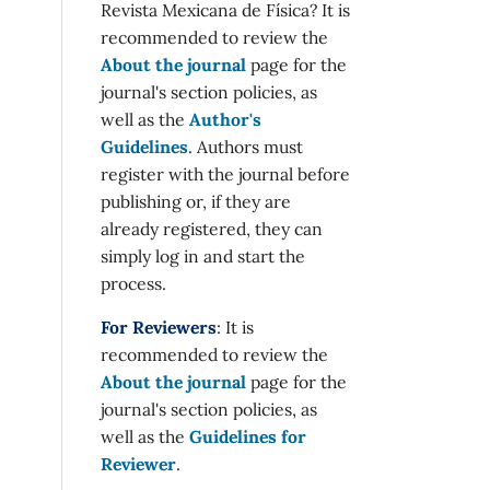
Revista Mexicana de Física? It is
recommended to review the
About the journal
page for the
journal's section policies, as
well as the
Author's
Guidelines
. Authors must
register with the journal before
publishing or, if they are
already registered, they can
simply log in and start the
process.
For Reviewers
: It is
recommended to review the
About the journal
page for the
journal's section policies, as
well as the
Guidelines for
Reviewer
.