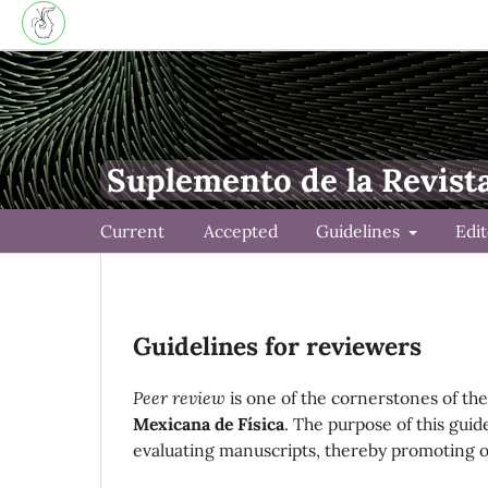
Suplemento de la Revist
Current
Accepted
Guidelines
Edi
Guidelines for reviewers
Peer review
is one of the cornerstones of the 
Mexicana de Física
. The purpose of this guid
evaluating manuscripts, thereby promoting obj