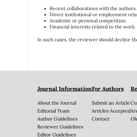
Recent collaborations with the authors.
Direct institutional or employment rela
Academic or personal competition.
Financial interests related to the work.
In such cases, the reviewer should decline th
Journal Information
For Authors
Re
About the Journal
Submit an Article
Cu
Editorial Team
Articles Accepted
Ar
Author Guidelines
Contact
Ol
Reviewer Guidelines
Editor Guidelines