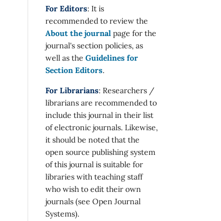
For Editors
: It is
recommended to review the
About the journal
page for the
journal's section policies, as
well as the
Guidelines for
Section Editors
.
For Librarians
: Researchers /
librarians are recommended to
include this journal in their list
of electronic journals. Likewise,
it should be noted that the
open source publishing system
of this journal is suitable for
libraries with teaching staff
who wish to edit their own
journals (see Open Journal
Systems).