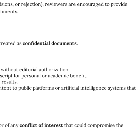
isions, or rejection), reviewers are encouraged to provide
comments.
treated as
confidential documents
.
without editorial authorization.
cript for personal or academic benefit.
 results.
tent to public platforms or artificial intelligence systems that
or of any
conflict of interest
that could compromise the