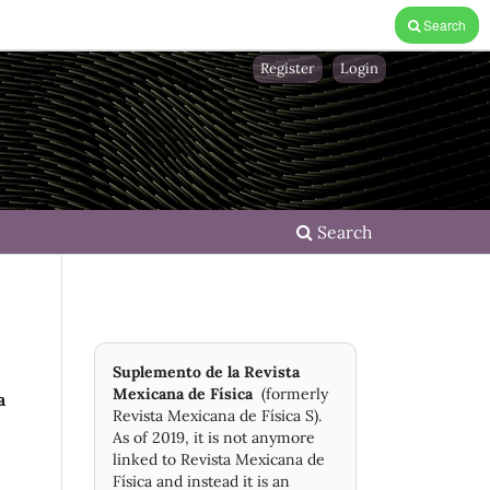
Search
Register
Login
Search
Suplemento de la Revista
Mexicana de Física
(formerly
a
Revista Mexicana de Física S).
As of 2019, it is not anymore
linked to Revista Mexicana de
Física and instead it is an