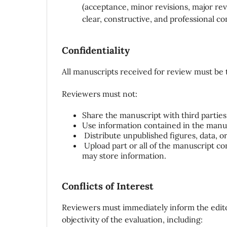
(acceptance, minor revisions, major rev
clear, constructive, and professional 
Confidentiality
All manuscripts received for review must be 
Reviewers must not:
Share the manuscript with third parties 
Use information contained in the manus
Distribute unpublished figures, data, or
Upload part or all of the manuscript con
may store information.
Conflicts of Interest
Reviewers must immediately inform the edit
objectivity of the evaluation, including: