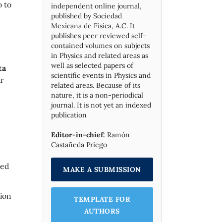
o to
independent online journal,
published by Socie­dad
Mexicana de Física, A.C. It
publishes peer reviewed self-
contained volumes on subjects
in Physics and related areas as
well as selected papers of
ta
scientific events in Physics and
ur
related areas. Because of its
nature, it is a non-periodical
journal. It is not yet an indexed
publication
Editor-in-chief:
Ramón
Castañeda Priego
sed
MAKE A SUBMISSION
tion
TEMPLATE FOR
AUTHORS