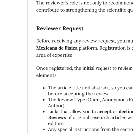
The reviewer’s role is not only to recomme
contribute to strengthening the scientific qua
Reviewer Request
Before receiving any review request, you m
Mexicana de Física
platform. Registration is
area of expertise.
Once registered, the initial
request to review
elements:
The article title and abstract, so you ca
before accepting the review.
The Review Type (Open,
Anonymous R
Author).
Links that allow you to
accept
or
declin
Reviews
of original research articles w
editors.
Any special instructions from the section