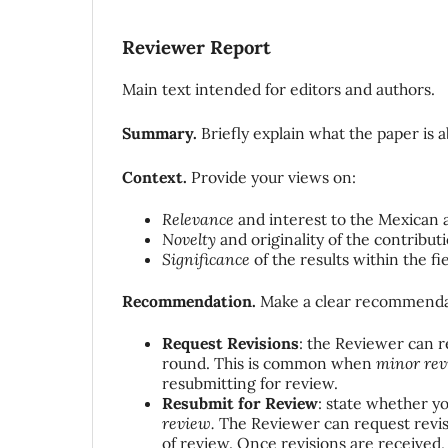
Reviewer Report
Main text intended for editors and authors.
Summary.
Briefly explain what the paper is 
Context.
Provide your views on:
Relevance
and interest to the Mexican 
Novelty
and originality of the contribut
Significance
of the results within the fie
Recommendation.
Make a clear recommenda
Request Revisions
: the Reviewer can 
round. This is common when
minor rev
resubmitting for review.
Resubmit for Review
: state whether yo
review.
The Reviewer can request revisi
of review. Once revisions are received,