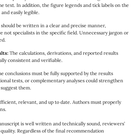
e text. In addition, the figure legends and tick labels on the
and easily legible.
should be written in a clear and precise manner,
not specialists in the specific field. Unnecessary jargon or
ed.
ults:
The calculations, derivations, and reported results
lly consistent and verifiable.
e conclusions must be fully supported by the results
itional tests, or complementary analyses could strengthen
 suggest them.
ficient, relevant, and up to date. Authors must properly
ns.
uscript is well written and technically sound, reviewers’
 quality. Regardless of the final recommendation