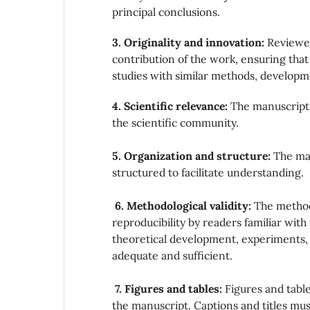
principal conclusions.
3. Originality and innovation:
Reviewer
contribution of the work, ensuring that 
studies with similar methods, developm
4. Scientific relevance:
The manuscript 
the scientific community.
5. Organization and structure:
The man
structured to facilitate understanding.
6. Methodological validity:
The methods
reproducibility by readers familiar wit
theoretical development, experiments,
adequate and sufficient.
7. Figures and tables:
Figures and table
the manuscript. Captions and titles mus