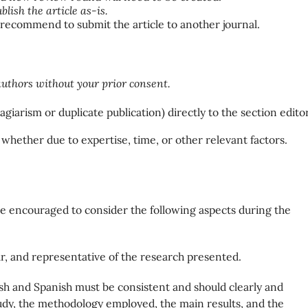
blish the article as-is.
 recommend to submit the article to another journal.
uthors without your prior consent.
agiarism or duplicate publication) directly to the section editor
 whether due to expertise, time, or other relevant factors.
are encouraged to consider the following aspects during the
ear, and representative of the research presented.
ish and Spanish must be consistent and should clearly and
study, the methodology employed, the main results, and the