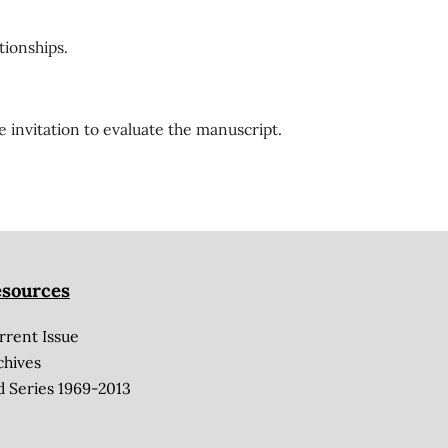
tionships.
e invitation to evaluate the manuscript.
sources
rrent Issue
chives
d Series 1969-2013