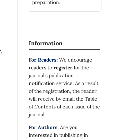
preparation.
Information
,
For Readers
: We encourage
readers to
register
for the
journal's publication
notification service. As a result
of the registration, the reader
will receive by email the Table
of Contents of each issue of the
journal.
For Authors
: Are you
interested in publishing in