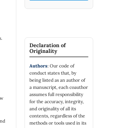
s.
Declaration of
Originality
Authors
: Our code of
conduct states that, by
being listed as an author of
a manuscript, each coauthor
assumes full responsibility
ew
for the accuracy, integrity,
and originality of all its
contents, regardless of the
und
methods or tools used in its