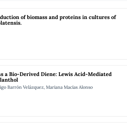
duction of biomass and proteins in cultures of
latensis.
as a Bio-Derived Diene: Lewis Acid-Mediated
ilanthol
 Barrón Velázquez, Mariana Macías Alonso