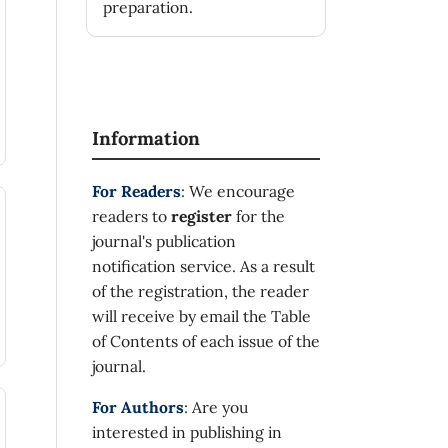
preparation.
Information
For Readers
: We encourage
readers to
register
for the
journal's publication
notification service. As a result
of the registration, the reader
will receive by email the Table
of Contents of each issue of the
journal.
For Authors
: Are you
interested in publishing in