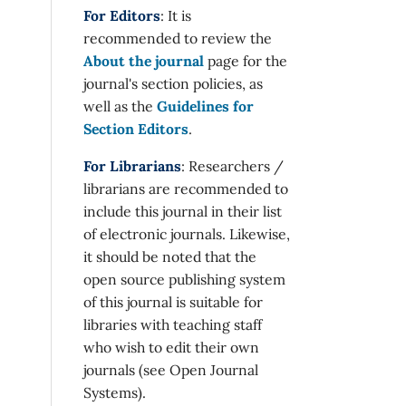
For Editors
: It is
recommended to review the
About the journal
page for the
journal's section policies, as
well as the
Guidelines for
Section Editors
.
For Librarians
: Researchers /
librarians are recommended to
include this journal in their list
of electronic journals. Likewise,
it should be noted that the
open source publishing system
of this journal is suitable for
libraries with teaching staff
who wish to edit their own
journals (see Open Journal
Systems).