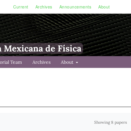
Current
Archives
Announcements
About
a Mexicana de Física
torial Team
Archives
About
Showing 8 papers