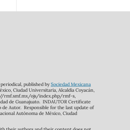
n-periodical, published by
Sociedad Mexicana
xico, Ciudad Universitaria, Alcaldía Coyacán,
s://rmf.smf.mx/ojs/index.php/rmf-s,
rsidad de Guanajuato. INDAUTOR Certificate
de Autor. Responsible for the last update of
ad Nacional Autónoma de México, Ciudad
ith their authors and their content does not