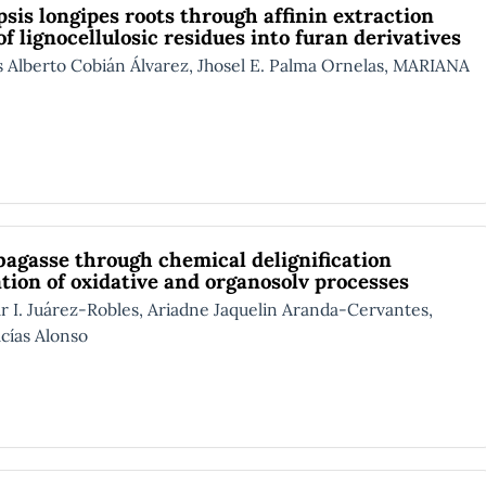
psis longipes roots through affinin extraction
 lignocellulosic residues into furan derivatives
berto Cobián Álvarez, Jhosel E. Palma Ornelas, MARIANA
 bagasse through chemical delignification
ation of oxidative and organosolv processes
Juárez-Robles, Ariadne Jaquelin Aranda-Cervantes,
cías Alonso