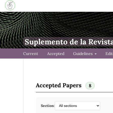
Suplemento de la Revist
Current
Accepted
Guidelines
Edi
Accepted Papers
8
Section: