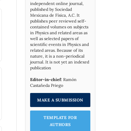
independent online journal,
published by Socie­dad
Mexicana de Física, A.C. It
publishes peer reviewed self-
contained volumes on subjects
in Physics and related areas as
well as selected papers of
scientific events in Physics and
related areas. Because of its
nature, it is a non-periodical
journal. It is not yet an indexed
publication
Editor-in-chief:
Ramón
Castañeda Priego
MAKE A SUBMISSION
TEMPLATE FOR
AUTHORS