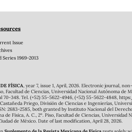
sources
rrent Issue
chives
d Series 1969-2013
DE FÍSICA
, year 7, issue 1, April, 2026. Electronic journal, no
o, Facultad de Ciencias, Universidad Nacional Autónoma de Mé
al 70-348. Tel. (+52) 55-5622-4946, (+52) 55-5622-4848, http
Castañeda Priego, División de Ciencias e Ingenierías, Unive
N: 2683-2585, both granted by Instituto Nacional del Derecho 
ana de Física, A. C., 2º. Piso, Facultad de Ciencias, Universid
Ciudad de México. Date of last modification, April 28, 2026.
 in
Suplemento de la Revista Mexicana de Física
rests solely w