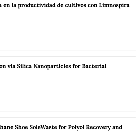
a en la productividad de cultivos con Limnospira
n via Silica Nanoparticles for Bacterial
thane Shoe SoleWaste for Polyol Recovery and