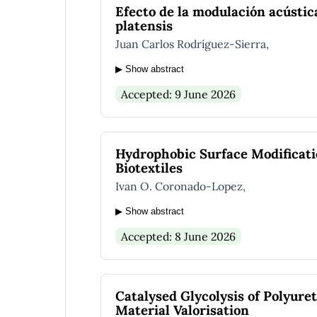
Efecto de la modulación acústic
platensis
Juan Carlos Rodríguez-Sierra,
▶ Show abstract
Accepted: 9 June 2026
Hydrophobic Surface Modificatio
Biotextiles
Ivan O. Coronado-Lopez,
▶ Show abstract
Accepted: 8 June 2026
Catalysed Glycolysis of Polyure
Material Valorisation