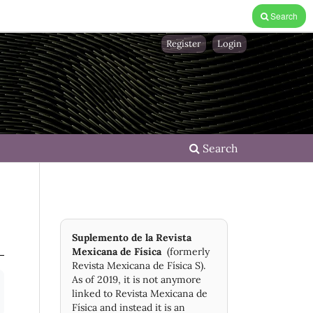
Search
Register
Login
Search
Suplemento de la Revista
Mexicana de Física
(formerly
Revista Mexicana de Física S).
As of 2019, it is not anymore
linked to Revista Mexicana de
Física and instead it is an