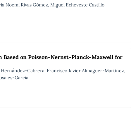
Noemí Rivas Gómez, Miguel Echeveste Castillo,
on Based on Poisson-Nernst-Planck-Maxwell for
o Hernández-Cabrera, Francisco Javier Almaguer-Martínez,
osales-García