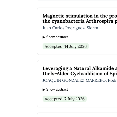
Magnetic stimulation in the pro
the cyanobacteria Arthrospira p
Juan Carlos Rodríguez-Sierra,
▶ Show abstract
Accepted: 14 July 2026
Leveraging a Natural Alkamide 
Diels–Alder Cycloaddition of Sp
JOAQUIN GONZALEZ MARRERO, Rodrigo
▶ Show abstract
Accepted: 7 July 2026