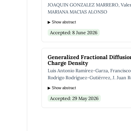
JOAQUIN GONZALEZ MARRERO, Valeria 
MARIANA MACIAS ALONSO
▶ Show abstract
Accepted: 8 June 2026
Generalized Fractional Diffusi
Charge Density
Luis Antonio Ramírez-Garza, Francisc
Rodrigo Rodríguez-Gutiérrez, J. Juan R
▶ Show abstract
Accepted: 29 May 2026