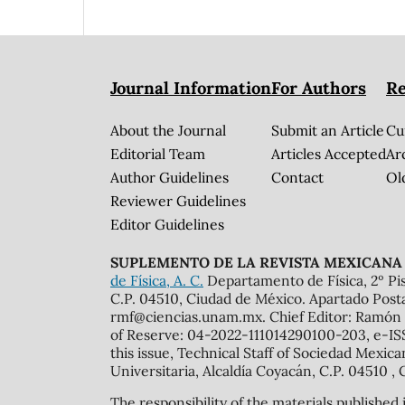
Journal Information
For Authors
Re
About the Journal
Submit an Article
Cu
Editorial Team
Articles Accepted
Ar
Author Guidelines
Contact
Ol
Reviewer Guidelines
Editor Guidelines
SUPLEMENTO DE LA REVISTA MEXICANA 
de Física, A. C.
Departamento de Física, 2º Pis
C.P. 04510, Ciudad de México. Apartado Post
rmf@ciencias.unam.mx. Chief Editor: Ramón 
of Reserve: 04-2022-111014290100-203, e-ISS
this issue, Technical Staff of Sociedad Mexic
Universitaria, Alcaldía Coyacán, C.P. 04510 , 
The responsibility of the materials published