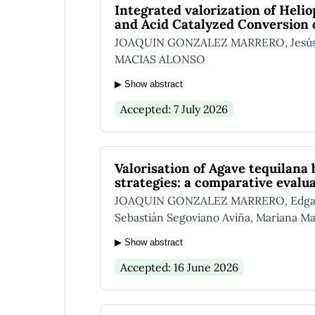
Integrated valorization of Helio
and Acid Catalyzed Conversion of
JOAQUIN GONZALEZ MARRERO, Jesús Al
MACIAS ALONSO
▶ Show abstract
Accepted: 7 July 2026
Valorisation of Agave tequilana
strategies: a comparative evalu
JOAQUIN GONZALEZ MARRERO, Edgar I. 
Sebastián Segoviano Aviña, Mariana Ma
▶ Show abstract
Accepted: 16 June 2026