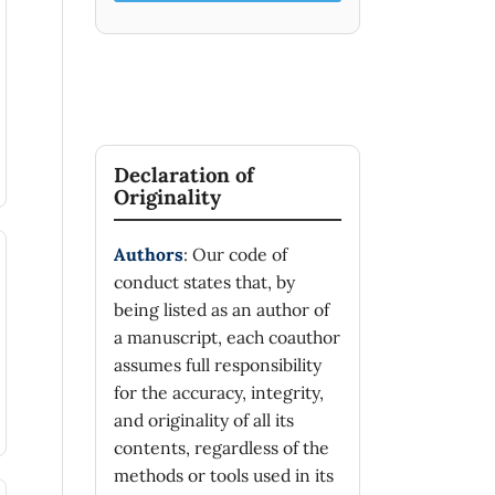
Declaration of
Originality
Authors
: Our code of
conduct states that, by
being listed as an author of
a manuscript, each coauthor
assumes full responsibility
for the accuracy, integrity,
and originality of all its
contents, regardless of the
methods or tools used in its