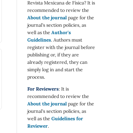
Revista Mexicana de Física? It is
recommended to review the
About the journal
page for the
journal's section policies, as
well as the
Author's
Guidelines
. Authors must
register with the journal before
publishing or, if they are
already registered, they can
simply log in and start the
process.
For Reviewers
: It is
recommended to review the
About the journal
page for the
journal's section policies, as
well as the
Guidelines for
Reviewer
.