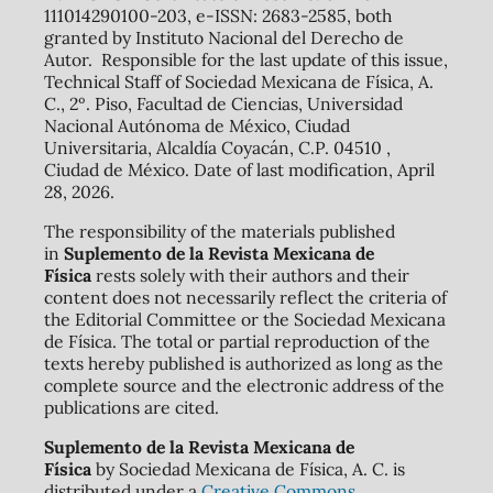
111014290100-203, e-ISSN: 2683-2585, both
granted by Instituto Nacional del Derecho de
Autor. Responsible for the last update of this issue,
Technical Staff of Sociedad Mexicana de Física, A.
C., 2º. Piso, Facultad de Ciencias, Universidad
Nacional Autónoma de México, Ciudad
Universitaria, Alcaldía Coyacán, C.P. 04510 ,
Ciudad de México. Date of last modification, April
28, 2026.
The responsibility of the materials published
in
Suplemento de la Revista Mexicana de
Física
rests solely with their authors and their
content does not necessarily reflect the criteria of
the Editorial Committee or the Sociedad Mexicana
de Física. The total or partial reproduction of the
texts hereby published is authorized as long as the
complete source and the electronic address of the
publications are cited.
Suplemento de la Revista Mexicana de
Física
by Sociedad Mexicana de Física, A. C. is
distributed under a
Creative Commons