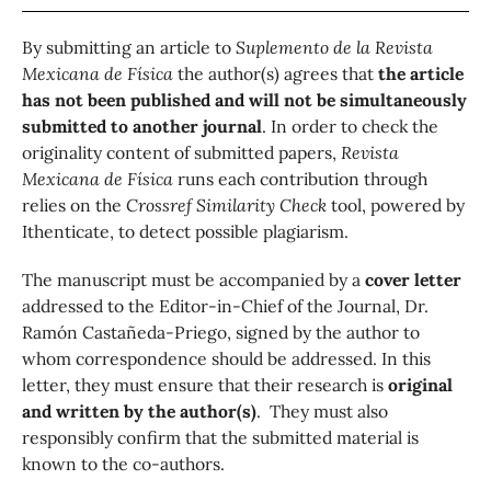
By submitting an article to
Suplemento de la
Revista
Mexicana de Física
the author(s) agrees that
the article
has not been published and will not be simultaneously
submitted to another journal
. In order to check the
originality content of submitted papers,
Revista
Mexicana de Física
runs each contribution through
relies on the
Crossref Similarity Check
tool, powered by
Ithenticate, to detect possible plagiarism.
The manuscript must be accompanied by a
cover letter
addressed to the Editor-in-Chief of the Journal, Dr.
Ramón Castañeda-Priego, signed by the author to
whom correspondence should be addressed. In this
letter, they must ensure that their research is
original
and written by the author(s)
. They must also
responsibly confirm that the submitted material is
known to the co-authors.