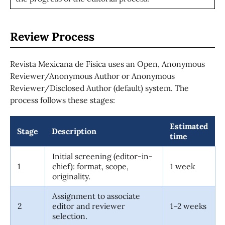
Review Process
Revista Mexicana de Física uses an Open, Anonymous
Reviewer/Anonymous Author or Anonymous
Reviewer/Disclosed Author (default) system. The
process follows these stages:
Estimated
Stage
Description
time
Initial screening (editor-in-
1
chief): format, scope,
1 week
originality.
Assignment to associate
2
editor and reviewer
1–2 weeks
selection.