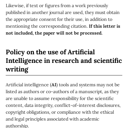
Likewise, if text or figures from a work previously
published in another journal are used, they must obtain
the appropriate consent for their use, in addition to
mentioning the corresponding citation.
If this letter is
not included, the paper will not be processed.
Policy on the use of Artificial
Intelligence in research and scientific
writing
Artificial intelligence (
AI
) tools and systems may not be
listed as authors or co-authors of a manuscript, as they
are unable to assume responsibility for the scientific
content, data integrity, conflict-of-interest disclosures,
copyright obligations, or compliance with the ethical
and legal principles associated with academic
authorship.