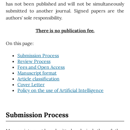
has not been published and will not be simultaneously
submitted to another journal. Signed papers are the
authors' sole responsibility.
There is no publication fee.
On this page:
Submission Process
Review Process
Fees and Open Access
Manuscript format
Article classification
Cover Letter
Policy on the use of Artificial Intelligence
Submission Process