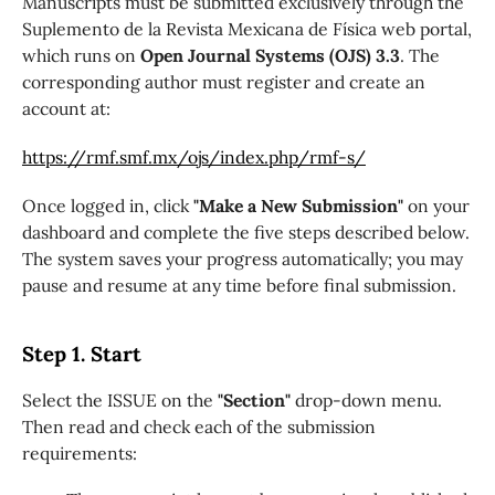
Manuscripts must be submitted exclusively through the
Suplemento de la Revista Mexicana de Física web portal,
which runs on
Open Journal Systems (OJS) 3.3
. The
corresponding author must register and create an
account at:
https://rmf.smf.mx/ojs/index.php/rmf-s/
Once logged in, click
"Make a New Submission"
on your
dashboard and complete the five steps described below.
The system saves your progress automatically; you may
pause and resume at any time before final submission.
Step 1. Start
Select the ISSUE on the
"Section"
drop-down menu.
Then read and check each of the submission
requirements: