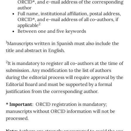
ORCID*, and e-mail address of the corresponding
author
Full name, institutional affiliation, postal address,
ORCID*, and e-mail address of all co-authors, if
2
applicable
Between one and five keywords
1
Manuscripts written in Spanish must also include the
title and abstract in English.
2
It is mandatory to register all co-authors at the time of
submission. Any modification to the list of authors
during the editorial process will require approval by the
Editorial Board and must be supported by a formal
justification from the corresponding author.
* Important
: ORCID registration is mandatory;
manuscripts without ORCID information will not be
processed.