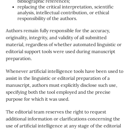
bibliographic references;
replacing the critical interpretation, scientific
analysis, intellectual contribution, or ethical
responsibility of the authors.
Authors remain fully responsible for the accuracy,
originality, integrity, and validity of all submitted
material, regardless of whether automated linguistic or
editorial support tools were used during manuscript
preparation.
Whenever artificial intelligence tools have been used to
assist in the linguistic or editorial preparation of a
manuscript, authors must explicitly disclose such use,
specifying both the tool employed and the precise
purpose for which it was used.
The editorial team reserves the right to request
additional information or clarifications concerning the
use of artificial intelligence at any stage of the editorial