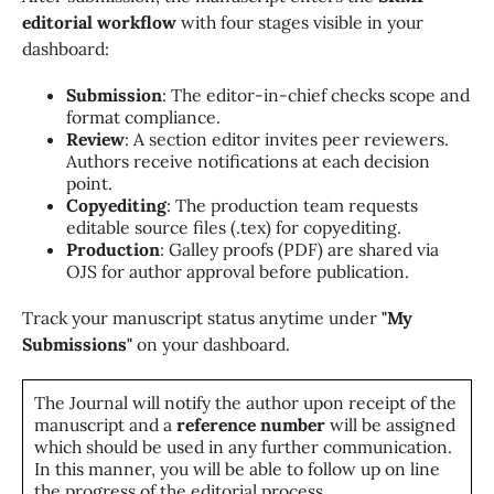
editorial workflow
with four stages visible in your
dashboard:
Submission
: The editor-in-chief checks scope and
format compliance.
Review
: A section editor invites peer reviewers.
Authors receive notifications at each decision
point.
Copyediting
: The production team requests
editable source files (.tex) for copyediting.
Production
: Galley proofs (PDF) are shared via
OJS for author approval before publication.
Track your manuscript status anytime under
"My
Submissions"
on your dashboard.
The Journal will notify the author upon receipt of the
manuscript and a
reference number
will be assigned
which should be used in any further communication.
In this manner, you will be able to follow up on line
the progress of the editorial process.