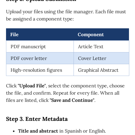
Upload your files using the file manager. Each file must
be assigned a component type:
File
Component
PDF manuscript
Article Text
PDF cover letter
Cover Letter
High-resolution figures
Graphical Abstract
Click
"Upload File"
, select the component type, choose
the file, and confirm. Repeat for every file. When all
files are listed, click
"Save and Continue"
.
Step 3. Enter Metadata
Title and abstract
in Spanish or English.