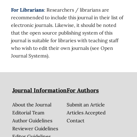
For Librarians
: Researchers / librarians are
recommended to include this journal in their list of
electronic journals. Likewise, it should be noted
that the open source publishing system of this
journal is suitable for libraries with teaching staff
who wish to edit their own journals (see Open
Journal Systems).
Journal Information
For Authors
About the Journal
Submit an Article
Editorial Team
Articles Accepted
Author Guidelines
Contact
Reviewer Guidelines
Editor Guidelines