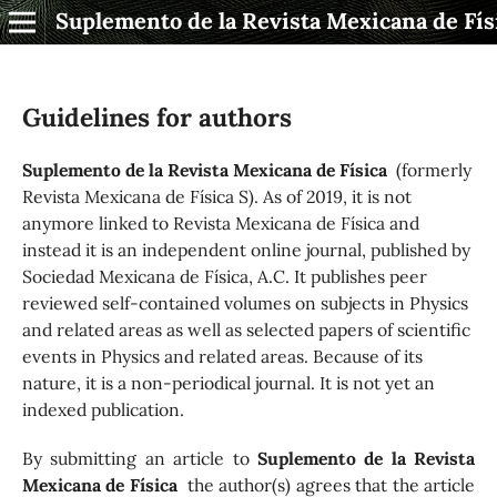
Suplemento de la Revista Mexicana de Fís
Guidelines for authors
Suplemento de la Revista Mexicana de Física
(formerly
Revista Mexicana de Física S). As of 2019, it is not
anymore linked to Revista Mexicana de Física and
instead it is an independent online journal, published by
Socie­dad Mexicana de Física, A.C. It publishes peer
reviewed self-contained volumes on subjects in Physics
and related areas as well as selected papers of scientific
events in Physics and related areas. Because of its
nature, it is a non-periodical journal. It is not yet an
indexed publication.
By submitting an article to
Suplemento de la Revista
Mexicana de Física
the author(s) agrees that the article