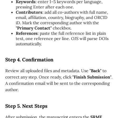
Keywords
: enter 1–5 keywords per language,
pressing Enter after each one.
Contributors
: add all co-authors with full name,
email, affiliation, country, biography, and ORCID
iD. Mark the corresponding author with the
"Primary Contact"
checkbox.
References
: paste the full reference list in plain
text, one reference per line. OJS will parse DOIs
automatically.
Step 4. Confirmation
Review all uploaded files and metadata. Use
"Back"
to
correct any step. Once ready, click
"Finish Submission"
.
A confirmation email will be sent to the corresponding
author.
Step 5. Next Steps
After submission, the manuscript enters the
SRMF