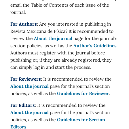
email the Table of Contents of each issue of the
journal.
For Authors
: Are you interested in publishing in
Revista Mexicana de Física? It is recommended to
review the
About the journal
page for the journal's
section policies, as well as the
Author's Guidelines
.
Authors must register with the journal before
publishing or, if they are already registered, they
can simply log in and start the process.
For Reviewers
: It is recommended to review the
About the journal
page for the journal's section
policies, as well as the
Guidelines for Reviewer
.
For Editors
: It is recommended to review the
About the journal
page for the journal's section
policies, as well as the
Guidelines for Section
Editors
.