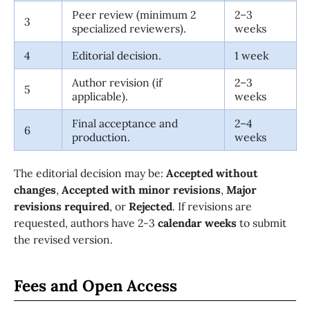
Peer review (minimum 2
2–3
3
specialized reviewers).
weeks
4
Editorial decision.
1 week
Author revision (if
2–3
5
applicable).
weeks
Final acceptance and
2–4
6
production.
weeks
The editorial decision may be:
Accepted without
changes
,
Accepted with minor revisions
,
Major
revisions required
, or
Rejected
. If revisions are
requested, authors have 2-3
calendar weeks
to submit
the revised version.
Fees and Open Access