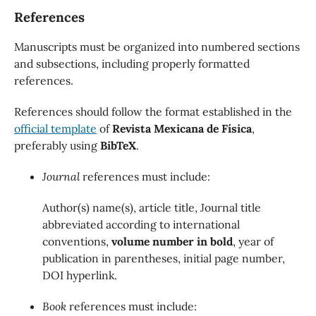
References
Manuscripts must be organized into numbered sections
and subsections, including properly formatted
references.
References should follow the format established in the
official template
of
Revista Mexicana de Física
,
preferably using
BibTeX
.
Journal
references must include:
Author(s) name(s), article title, Journal title
abbreviated according to international
conventions,
volume number in bold
, year of
publication in parentheses, initial page number,
DOI hyperlink.
Book
references must include: