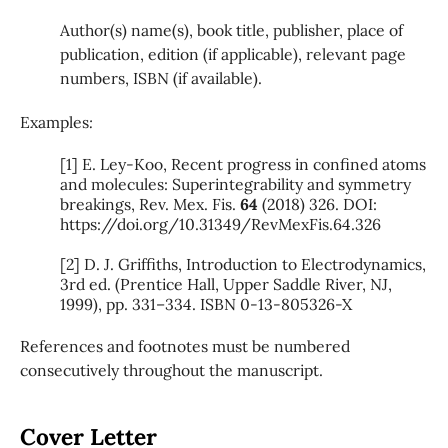
Author(s) name(s), book title, publisher, place of
publication, edition (if applicable), relevant page
numbers, ISBN (if available).
Examples
:
[1] E. Ley-Koo, Recent progress in confined atoms
and molecules: Superintegrability and symmetry
breakings, Rev. Mex. Fis.
64
(2018) 326. DOI:
https://doi.org/10.31349/RevMexFis.64.326
[2] D. J. Griffiths, Introduction to Electrodynamics,
3rd ed. (Prentice Hall, Upper Saddle River, NJ,
1999), pp. 331–334. ISBN 0-13-805326-X
References and footnotes must be numbered
consecutively throughout the manuscript.
Cover Letter