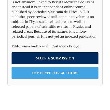
is not anymore linked to Revista Mexicana de Física
and instead it is an independent online journal,
published by Socie­dad Mexicana de Física, A.C. It
publishes peer reviewed self-contained volumes on
subjects in Physics and related areas as well as
selected papers of scientific events in Physics and
related areas. Because of its nature, it is a non-
periodical journal. It is not yet an indexed publication
Editor-in-chief:
Ramón Castañeda Priego
MAKE A SUBMISSION
TEMPLATE FOR AUTHORS