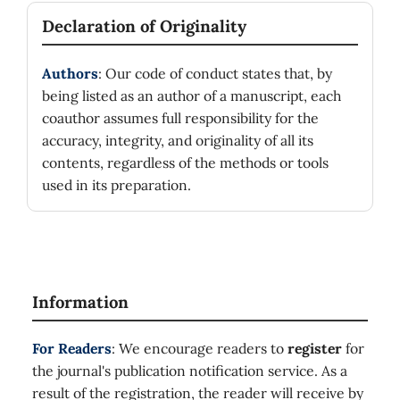
Declaration of Originality
Authors
: Our code of conduct states that, by
being listed as an author of a manuscript, each
coauthor assumes full responsibility for the
accuracy, integrity, and originality of all its
contents, regardless of the methods or tools
used in its preparation.
Information
For Readers
: We encourage readers to
register
for
the journal's publication notification service. As a
result of the registration, the reader will receive by