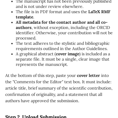
The manuscript has not been previously published
and is not under review elsewhere.
The file is in PDF format and uses the
LaTeX RMF
template
.
All metadata for the contact author and all co-
authors
, without exception, including the ORCID
identifier. Otherwise, your contribution will not be
processed.
The text adheres to the stylistic and bibliographic
requirements outlined in the Author Guidelines.
A graphical abstract (
cover image
) is included as a
separate file. It must be a single, clear image that
represents the manuscript.
At the bottom of this step, paste your
cover letter
into
the "Comments for the Editor" text box. It must include:
article title, brief summary of the scientific contribution,
confirmation of originality, and a statement that all
authors have approved the submission.
Step 2. Upload Submission