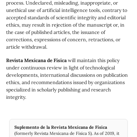
process. Undeclared, misleading, inappropriate, or
unethical use of artificial intelligence tools, contrary to
accepted standards of scientific integrity and editorial
ethics, may result in rejection of the manuscript or, in
the case of published articles, the issuance of
corrections, expressions of concern, retractions, or
article withdrawal.
Revista Mexicana de Física
will maintain this policy
under continuous review in light of technological
developments, international discussions on publication
ethics, and recommendations issued by organizations
specialized in scholarly publishing and research
integrity.
Suplemento de la Revista Mexicana de Física
(formerly Revista Mexicana de Física S). As of 2019, it