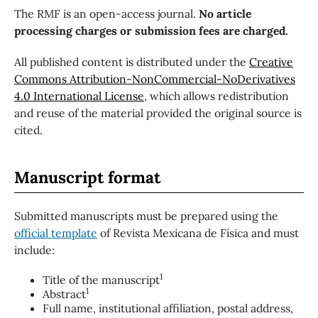
The RMF is an open-access journal.
No article
processing charges or submission fees are charged.
All published content is distributed under the
Creative
Commons Attribution-NonCommercial-NoDerivatives
4.0 International License
, which allows redistribution
and reuse of the material provided the original source is
cited.
Manuscript format
Submitted manuscripts must be prepared using the
official template
of Revista Mexicana de Física and must
include:
1
Title of the manuscript
1
Abstract
Full name, institutional affiliation, postal address,