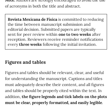
Note:
Authors are strongly encouraged to avoid the use
of acronyms in both the title and abstract.
Revista Mexicana de Física
is committed to reducing
the time between manuscript submission and
editorial decision. Submitted papers are typically
sent for peer review within
one to two weeks
after
reception. Reviewers receive reminder notifications
every
three weeks
following the initial invitation.
Figures and tables
Figures and tables should be relevant, clear, and useful
for understanding the manuscript. Captions and titles
must adequately describe their content, and all figures
and tables should be properly cited within the text. In
addition,
the figure legends and tick labels on the plots
must be clear, properly formatted, and easily legible
.