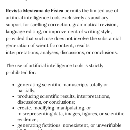
Revista Mexicana de Física
permits the limited use of
artificial intelligence tools exclusively as auxiliary
support for spelling correction, grammatical revision,
language editing, or improvement of writing style,
provided that such use does not involve the substantial
generation of scientific content, results,
interpretations, analyses, discussions, or conclusions.
The use of artificial intelligence tools is strictly
prohibited for:
generating scientific manuscripts totally or
partially;
producing scientific results, interpretations,
discussions, or conclusions;
create, modifying, manipulating, or
misrepresenting data, images, figures, or scientific
evidence;
generating fictitious, nonexistent, or unverifiable