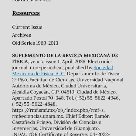
Resources
Current Issue
Archives
Old Series 1969-2013
SUPLEMENTO DE LA REVISTA MEXICANA DE
FÍSICA
, year 7, issue 1, April, 2026. Electronic
journal, non-periodical, published by
Sociedad
Mexicana de Física, A. C.
Departamento de Física,
2º Piso, Facultad de Ciencias, Universidad Nacional
Autónoma de México, Ciudad Universitaria,
Alcaldía Coyacán, C.P. 04510, Ciudad de México.
Apartado Postal 70-348. Tel. (+52) 55-5622-4946,
(+52) 55-5622-4848,
https://rmf.smf.mx/ojs/index.php/rmf-s,
rmf@ciencias.unam.mx. Chief Editor: Ramón
Castañeda Priego, División de Ciencias e
Ingenierías, Universidad de Guanajuato.
INDAUTOR Certificate of Reserve: 04-2022-