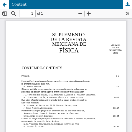
Content