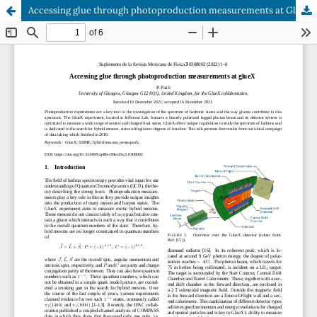
Accessing glue through photoproduction measurements at GlueX