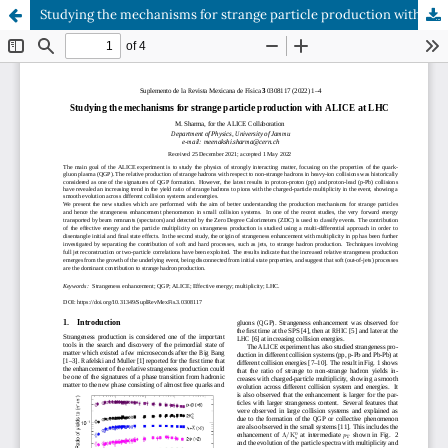
Studying the mechanisms for strange particle production with ALICE at LHC