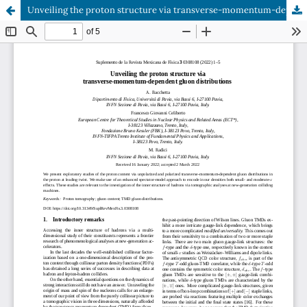
Unveiling the proton structure via transverse-momentum-dependent gluon distributions