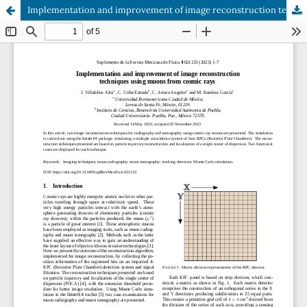
Implementation and improvement of image reconstruction techniques using muons from cosmic rays