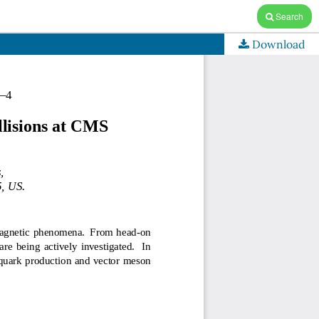
Search
Download