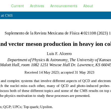
Current
Archives
Announcements
About
s at CMS