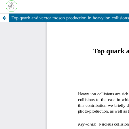
Top quark and vector meson production in heavy ion collision