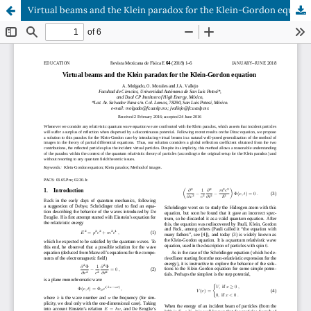
Virtual beams and the Klein paradox for the Klein-Gordon equation