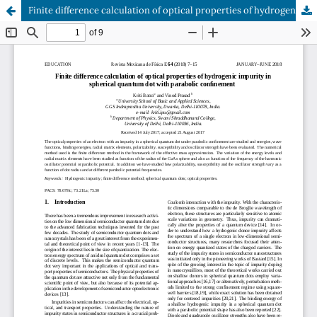
Finite difference calculation of optical properties of hydrogenic impurity in spherical quantum dot with parabolic confinement