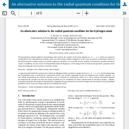
An alternative solution to the radial quantum condition for the hydrogen atom