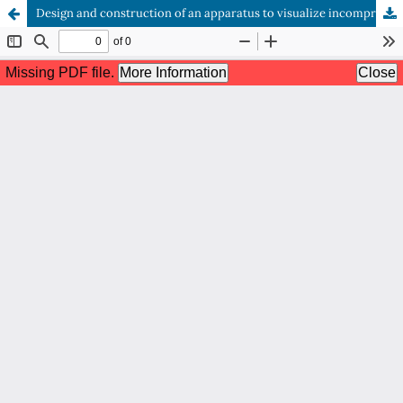
Design and construction of an apparatus to visualize incompressible fluid flow in several regimes