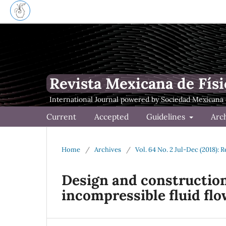
Revista Mexicana de Físi
Current
Accepted
Guidelines
Arc
Home
/
Archives
/
Vol. 64 No. 2 Jul-Dec (2018): 
Design and construction 
incompressible fluid flo