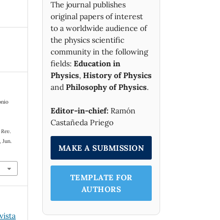
The journal publishes
original papers of interest
to a worldwide audience of
the physics scientific
community in the following
fields:
Education in
Physics
,
History of Physics
and
Philosophy of Physics
.
onio
Editor-in-chief:
Ramón
Castañeda Priego
,
Rev.
, Jun.
MAKE A SUBMISSION
TEMPLATE FOR
AUTHORS
vista