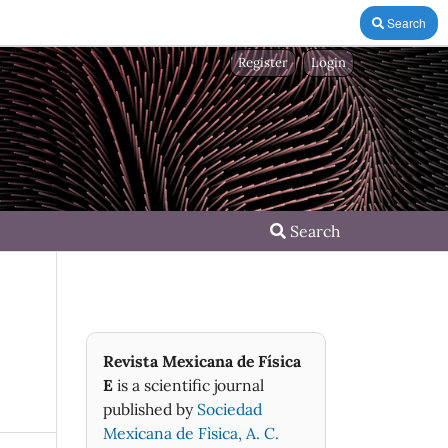
Search
Register
Login
Search
Revista Mexicana de Física
E
is a scientific journal
published by
Sociedad
Mexicana de Fìsica, A. C.