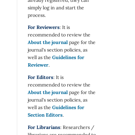
simply log in and start the
process.
For Reviewers
: It is
recommended to review the
About the journal
page for the
journal's section policies, as
well as the
Guidelines for
Reviewer
.
For Editors
: It is
recommended to review the
About the journal
page for the
journal's section policies, as
well as the
Guidelines for
Section Editors
.
For Librarians
: Researchers /
librarians are recommended to