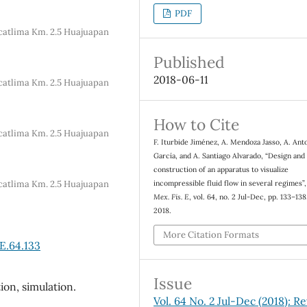
PDF
Acatlima Km. 2.5 Huajuapan
Published
2018-06-11
Acatlima Km. 2.5 Huajuapan
How to Cite
Acatlima Km. 2.5 Huajuapan
F. Iturbide Jiménez, A. Mendoza Jasso, A. Ant
García, and A. Santiago Alvarado, “Design and
construction of an apparatus to visualize
Acatlima Km. 2.5 Huajuapan
incompressible fluid flow in several regimes”
Mex. Fis. E
, vol. 64, no. 2 Jul-Dec, pp. 133–138
2018.
More Citation Formats
E.64.133
Issue
tion, simulation.
Vol. 64 No. 2 Jul-Dec (2018): Re