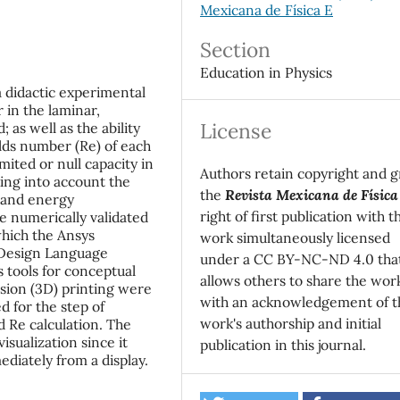
Mexicana de Física E
Section
Education in Physics
a didactic experimental
 in the laminar,
License
 as well as the ability
lds number (Re) of each
ited or null capacity in
Authors retain copyright and g
ing into account the
the
Revista Mexicana de Física
 and energy
right of first publication with t
e numerically validated
which the Ansys
work simultaneously licensed
 Design Language
under a CC BY-NC-ND 4.0 tha
 tools for conceptual
allows others to share the wor
nsion (3D) printing were
with an acknowledgement of t
 for the step of
work's authorship and initial
 Re calculation. The
visualization since it
publication in this journal.
diately from a display.