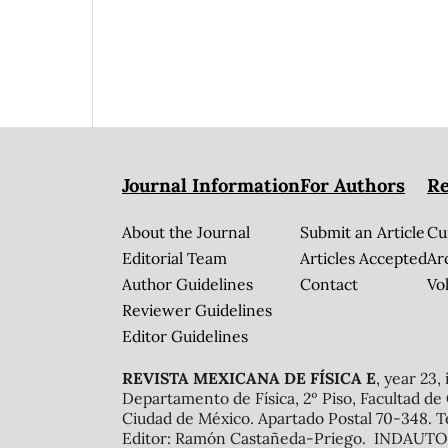
Journal Information
For Authors
Re
About the Journal
Submit an Article
Cu
Editorial Team
Articles Accepted
Ar
Author Guidelines
Contact
Vol
Reviewer Guidelines
Editor Guidelines
REVISTA MEXICANA DE FÍSICA E
, year 23,
Departamento de Física, 2º Piso, Facultad de
Ciudad de México. Apartado Postal 70-348. T
Editor: Ramón Castañeda-Priego. INDAUTOR 