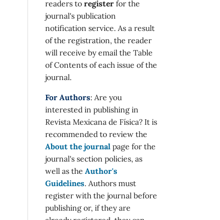
readers to
register
for the
journal's publication
notification service. As a result
of the registration, the reader
will receive by email the Table
of Contents of each issue of the
journal.
For Authors
: Are you
interested in publishing in
Revista Mexicana de Física? It is
recommended to review the
About the journal
page for the
journal's section policies, as
well as the
Author's
Guidelines
. Authors must
register with the journal before
publishing or, if they are
already registered, they can