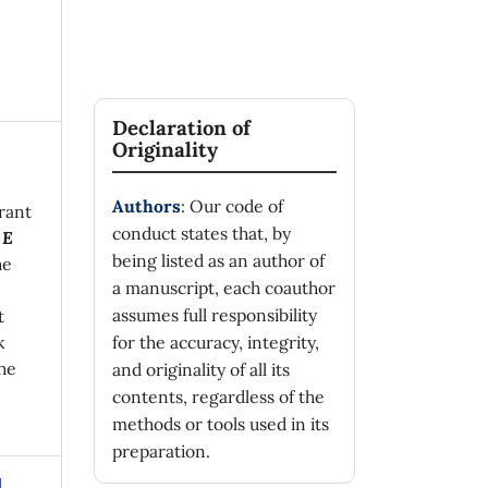
Declaration of
Originality
Authors
: Our code of
rant
conduct states that, by
 E
being listed as an author of
he
a manuscript, each coauthor
assumes full responsibility
t
k
for the accuracy, integrity,
he
and originality of all its
contents, regardless of the
methods or tools used in its
preparation.