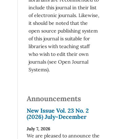
include this journal in their list
of electronic journals. Likewise,
it should be noted that the
open source publishing system
of this journal is suitable for
libraries with teaching staff
who wish to edit their own
journals (see Open Journal
Systems).
Announcements
New Issue Vol. 23 No. 2
(2026) July-December
July 7, 2026
We are pleased to announce the