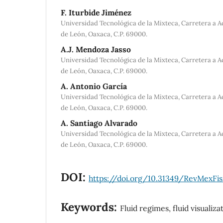
F. Iturbide Jiménez
Universidad Tecnológica de la Mixteca, Carretera a 
de León, Oaxaca, C.P. 69000.
A.J. Mendoza Jasso
Universidad Tecnológica de la Mixteca, Carretera a 
de León, Oaxaca, C.P. 69000.
A. Antonio García
Universidad Tecnológica de la Mixteca, Carretera a 
de León, Oaxaca, C.P. 69000.
A. Santiago Alvarado
Universidad Tecnológica de la Mixteca, Carretera a 
de León, Oaxaca, C.P. 69000.
DOI:
https://doi.org/10.31349/RevMexFis
Keywords:
Fluid regimes, fluid visualiza