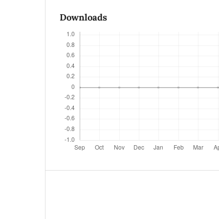
Downloads