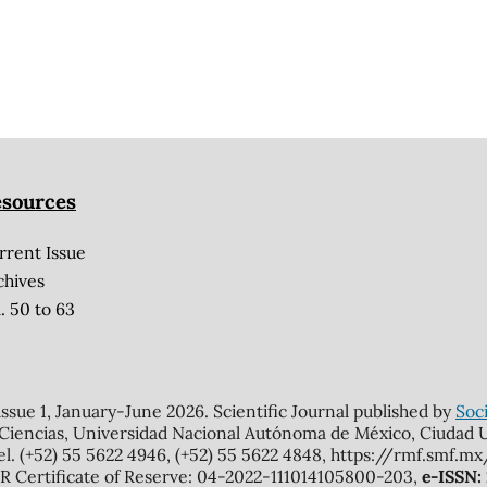
sources
rrent Issue
chives
. 50 to 63
 issue 1, January-June 2026. Scientific Journal published by
Soci
 Ciencias, Universidad Nacional Autónoma de México, Ciudad Un
el. (+52) 55 5622 4946, (+52) 55 5622 4848, https://rmf.smf.
Certificate of Reserve: 04-2022-111014105800-203,
e-ISSN: