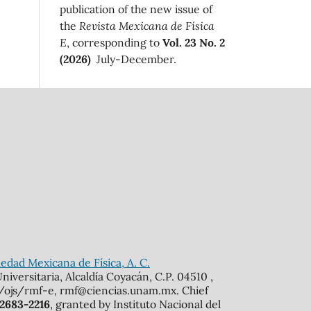
publication of the new issue of
the
Revista Mexicana de Física
E
, corresponding to
Vol. 23 No. 2
(2026)
July-December.
edad Mexicana de Física, A. C.
iversitaria, Alcaldía Coyacán, C.P. 04510 ,
mx/ojs/rmf-e, rmf@ciencias.unam.mx. Chief
 2683-2216
, granted by Instituto Nacional del