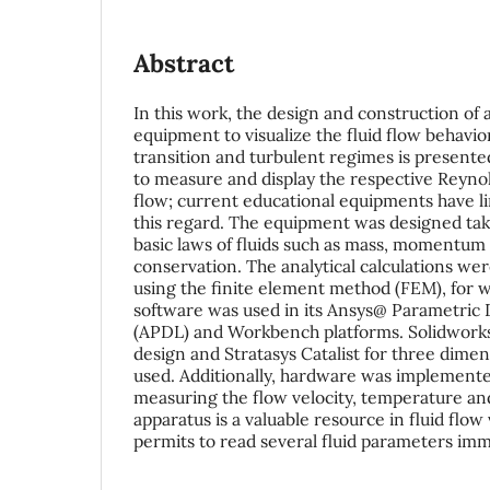
Abstract
In this work, the design and construction of 
equipment to visualize the fluid flow behavior
transition and turbulent regimes is presented;
to measure and display the respective Reyno
flow; current educational equipments have lim
this regard. The equipment was designed tak
basic laws of fluids such as mass, momentum
conservation. The analytical calculations wer
using the finite element method (FEM), for 
software was used in its Ansys@ Parametric
(APDL) and Workbench platforms. Solidworks
design and Stratasys Catalist for three dime
used. Additionally, hardware was implemented
measuring the flow velocity, temperature and
apparatus is a valuable resource in fluid flow 
permits to read several fluid parameters imme