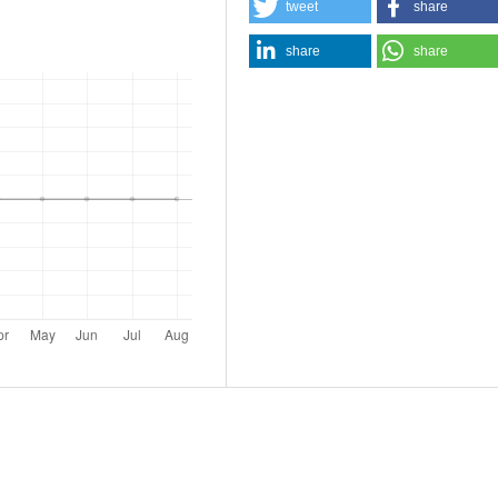
tweet
share
share
share