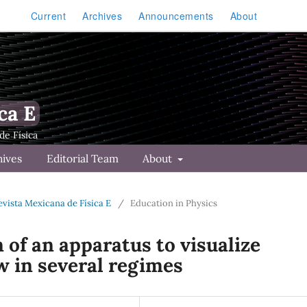
Current
Archives
Announcements
About
ca E
hives
Editorial Team
About
Revista Mexicana de Física E
/
Education in Physics
of an apparatus to visualize
w in several regimes