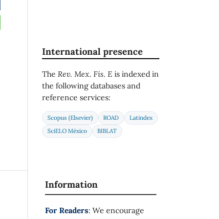
International presence
The
Rev. Mex. Fis. E
is indexed in
the following databases and
reference services:
Scopus (Elsevier)
ROAD
Latindex
SciELO México
BIBLAT
Information
For Readers
: We encourage